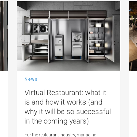
News
Virtual Restaurant: what it
is and how it works (and
why it will be so successful
in the coming years)
For the restaurant industry, managing