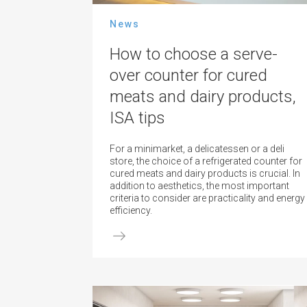
News
How to choose a serve-
over counter for cured
meats and dairy products,
ISA tips
For a minimarket, a delicatessen or a deli
store, the choice of a refrigerated counter for
cured meats and dairy products is crucial. In
addition to aesthetics, the most important
criteria to consider are practicality and energy
efficiency.