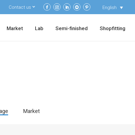
Contact us
English
Market
Lab
Semi-finished
Shopfitting
age
Market