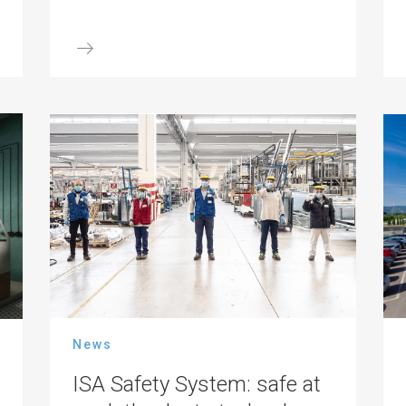
News
ISA Safety System: safe at