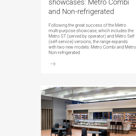
showcases: Metro Combi
and Non-refrigerated
Following the great success of the Metro
multi-purpose showcase, which includes the
Metro ST (served by operator) and Metro Self
(self-service) versions, the range expands
with two new models: Metro Combi and Metro
Non-refrigerated.