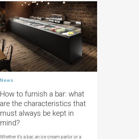
News
How to furnish a bar: what
are the characteristics that
must always be kept in
mind?
Whether it's a bar, an ice cream parlor or a