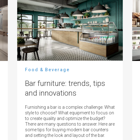
Food & Beverage
Bar furniture: trends, tips
and innovations
Furnishing a bar is a complex challenge. What
style to choose? What equipment to focus on
to create quality and optimize the budget?
There are many questions to answer. Here are
some tips for buying modern bar counters
and setting the look and layout of the bar.