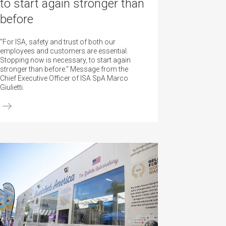
to start again stronger than
before
"For ISA, safety and trust of both our
employees and customers are essential.
Stopping now is necessary, to start again
stronger than before." Message from the
Chief Executive Officer of ISA SpA Marco
Giulietti.