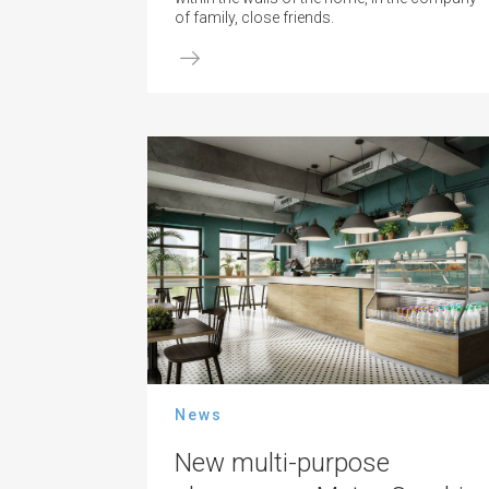
of family, close friends.
News
New multi-purpose