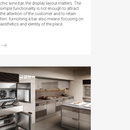
chic wine bar, the display layout matters. The
simple functionality is not enough to attract
the attention of the customer and to retain
him: furnishing a bar also means focusing on
aesthetics and identity of the place.