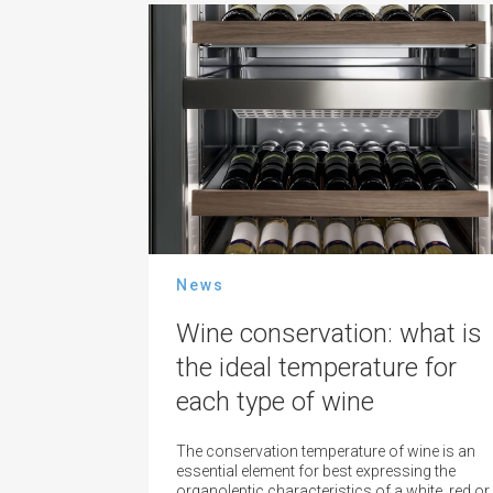
News
Wine conservation: what is
the ideal temperature for
each type of wine
The conservation temperature of wine is an
essential element for best expressing the
organoleptic characteristics of a white, red or