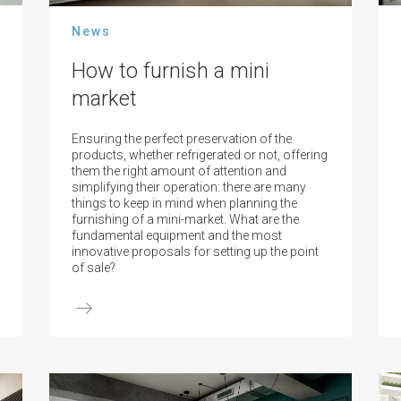
News
How to furnish a mini
market
Ensuring the perfect preservation of the
products, whether refrigerated or not, offering
them the right amount of attention and
simplifying their operation: there are many
things to keep in mind when planning the
furnishing of a mini-market. What are the
fundamental equipment and the most
innovative proposals for setting up the point
of sale?