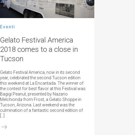
Eventi
Gelato Festival America
2018 comes to a close in
Tucson
Gelato Festival America, now in its second
year, celebrated the second Tucson edition
this weekend at La Encantada. The winner of
the contest for best flavor at this Festival was
Bagigi Peanut, presented by Nazario
Melchionda from Frost, a Gelato Shoppe in
Tucson, Arizona. Last weekend was the
culmination of a fantastic second edition of
[…]