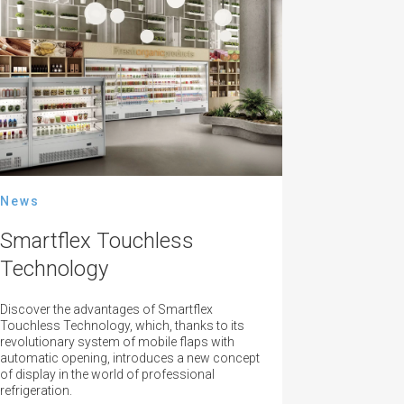
News
Smartflex Touchless
Technology
Discover the advantages of Smartflex
Touchless Technology, which, thanks to its
revolutionary system of mobile flaps with
automatic opening, introduces a new concept
of display in the world of professional
refrigeration.