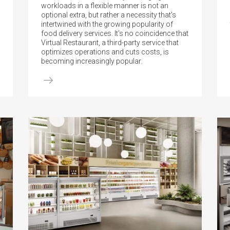
workloads in a flexible manner is not an
optional extra, but rather a necessity that's
intertwined with the growing popularity of
food delivery services. It's no coincidence that
Virtual Restaurant, a third-party service that
optimizes operations and cuts costs, is
becoming increasingly popular.