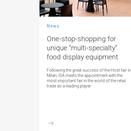
News
One-stop-shopping for
unique “multi-specialty”
food display equipment
Following the great success of the Host fair in
Milan, ISA meets the appointment with the
most important fair in the world of the retail
trade as a leading player.