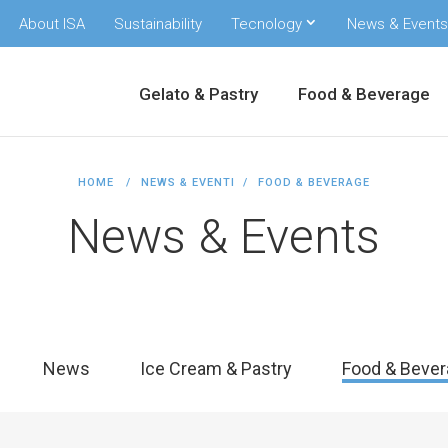
About ISA
Sustainability
Tecnology
News & Events
Gelato & Pastry
Food & Beverage
HOME
NEWS & EVENTI
FOOD & BEVERAGE
News & Events
News
Ice Cream & Pastry
Food & Bever