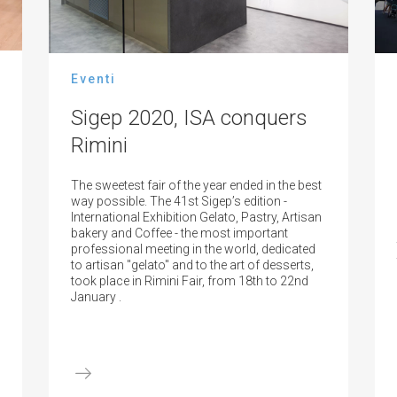
Eventi
Sigep 2020, ISA conquers
Rimini
The sweetest fair of the year ended in the best
way possible. The 41st Sigep’s edition -
International Exhibition Gelato, Pastry, Artisan
bakery and Coffee - the most important
professional meeting in the world, dedicated
to artisan "gelato" and to the art of desserts,
took place in Rimini Fair, from 18th to 22nd
January .