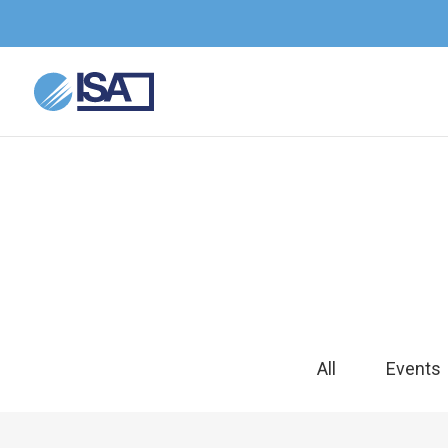
All
Events