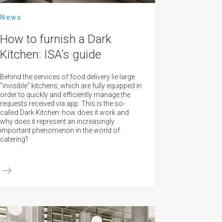
News
How to furnish a Dark
Kitchen: ISA’s guide
Behind the services of food delivery lie large
"invisible" kitchens, which are fully equipped in
order to quickly and efficiently manage the
requests received via app. This is the so-
called Dark Kitchen: how does it work and
why does it represent an increasingly
important phenomenon in the world of
catering?