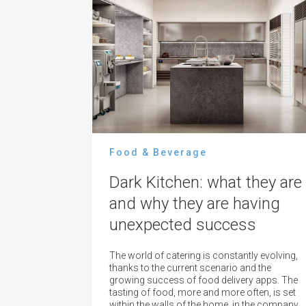
Food & Beverage
Dark Kitchen: what they are
and why they are having
unexpected success
The world of catering is constantly evolving,
thanks to the current scenario and the
growing success of food delivery apps. The
tasting of food, more and more often, is set
within the walls of the home, in the company