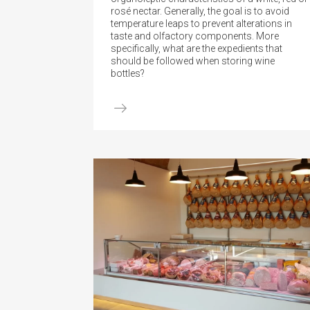
rosé nectar. Generally, the goal is to avoid
temperature leaps to prevent alterations in
taste and olfactory components. More
specifically, what are the expedients that
should be followed when storing wine
bottles?