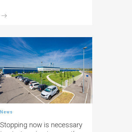
News
Stopping now is necessary