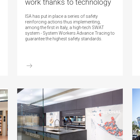
work thanks to technology
ISA has put in place a series of safety
reinforcing actions thus implementing,
among the first in Italy, a high-tech SWAT
system - System Workers Advance Tracing to
guarantee the highest safety standards.