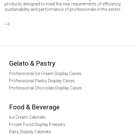
products designed to meet the new requirements of efficiency,
sustainability and performance of professionals in the sector.
Gelato & Pastry
Professional Ice Cream Display Cases
Professional Pastry Display Cases
Professional Chocolate Display Cases
Food & Beverage
Ice Cream Cabinets
Frozen Food Display Freezers
Dairy Display Cabinets