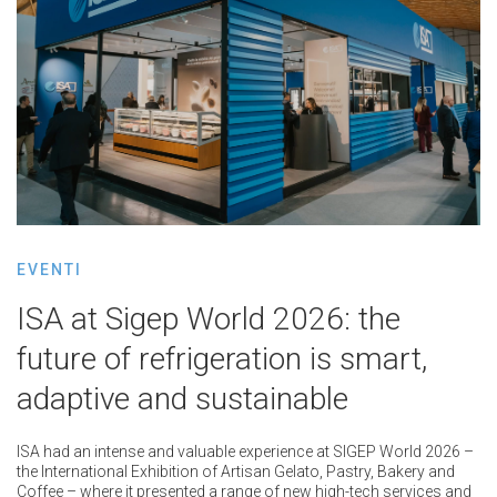
EVENTI
ISA at Sigep World 2026: the
future of refrigeration is smart,
adaptive and sustainable
ISA had an intense and valuable experience at SIGEP World 2026 –
the International Exhibition of Artisan Gelato, Pastry, Bakery and
Coffee – where it presented a range of new high-tech services and