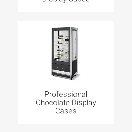
Professional
Chocolate Display
Cases