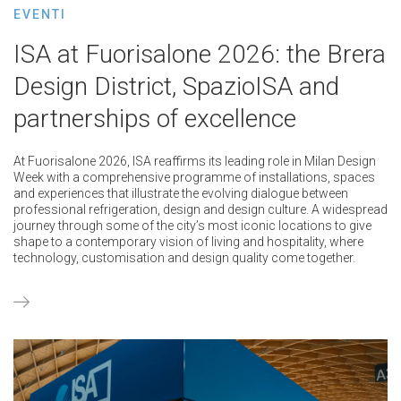
EVENTI
ISA at Fuorisalone 2026: the Brera
Design District, SpazioISA and
partnerships of excellence
At Fuorisalone 2026, ISA reaffirms its leading role in Milan Design
Week with a comprehensive programme of installations, spaces
and experiences that illustrate the evolving dialogue between
professional refrigeration, design and design culture. A widespread
journey through some of the city’s most iconic locations to give
shape to a contemporary vision of living and hospitality, where
technology, customisation and design quality come together.