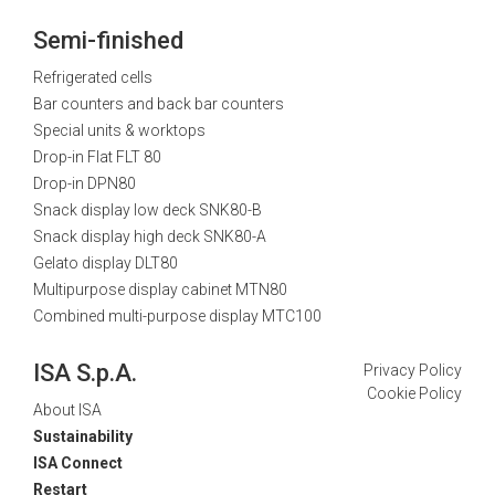
Semi-finished
Refrigerated cells
Bar counters and back bar counters
Special units & worktops
Drop-in Flat FLT 80
Drop-in DPN80
Snack display low deck SNK80-B
Snack display high deck SNK80-A
Gelato display DLT80
Multipurpose display cabinet MTN80
Combined multi-purpose display MTC100
ISA S.p.A.
Privacy Policy
Cookie Policy
About ISA
Sustainability
ISA Connect
Restart