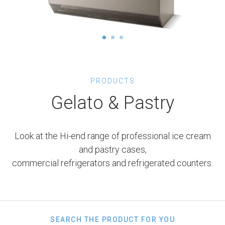
PRODUCTS
Gelato & Pastry
Look at the Hi-end range of professional ice cream
and pastry cases,
commercial refrigerators and refrigerated counters.
SEARCH THE PRODUCT FOR YOU