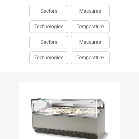
Sectors
Measures
Technologies
Temperature
Sectors
Measures
Technologies
Temperature