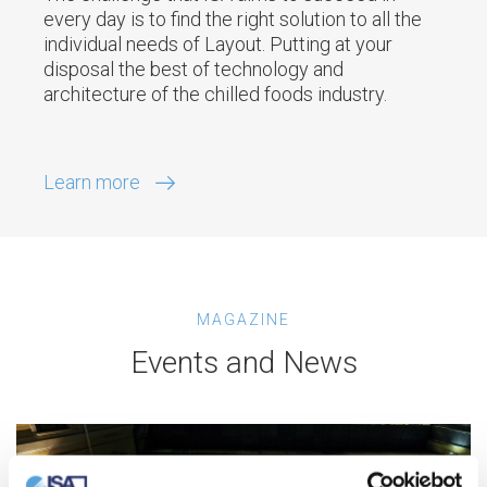
every day is to find the right solution to all the
individual needs of Layout. Putting at your
disposal the best of technology and
architecture of the chilled foods industry.
Learn more
MAGAZINE
Events and News