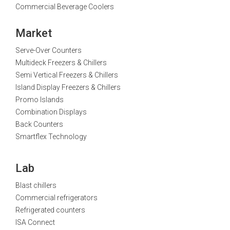
Commercial Beverage Coolers
Market
Serve-Over Counters
Multideck Freezers & Chillers
Semi Vertical Freezers & Chillers
Island Display Freezers & Chillers
Promo Islands
Combination Displays
Back Counters
Smartflex Technology
Lab
Blast chillers
Commercial refrigerators
Refrigerated counters
ISA Connect