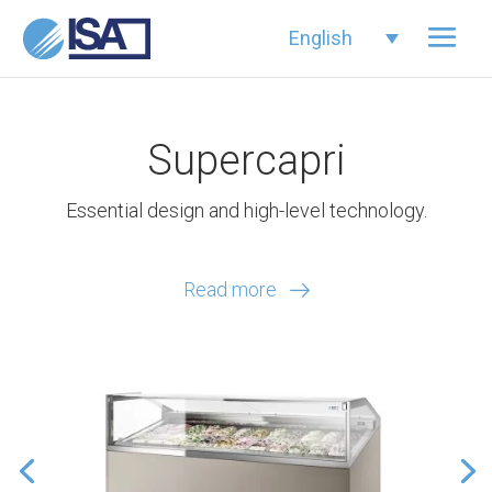
English
Supercapri
Essential design and high-level technology.
Read more