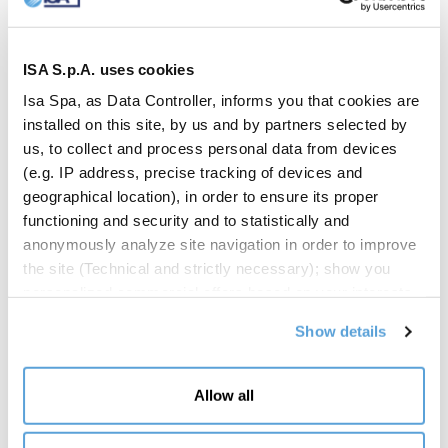
ISA S.p.A. uses cookies
Isa Spa, as Data Controller, informs you that cookies are
installed on this site, by us and by partners selected by
us, to collect and process personal data from devices
(e.g. IP address, precise tracking of devices and
geographical location), in order to ensure its proper
functioning and security and to statistically and
anonymously analyze site navigation in order to improve
EVENTI
the site (Technical and strictly necessary); show you
A week of shared ideas: ISA at
personalized commercial offers based on your interests,
the preferences you have expressed and your location
Fuorisalone 2026
Show details
(Personalized commercial offers); share information and
have you view content hosted on social networks on our
Milan Design Week 2026 has just come to a close, leaving a
site (Social media and content sharing). Your consent is
Allow all
significant mark on ISA’s journey. The company participated in
not required for the installation of technical and
Fuorisalone with a widespread and multifaceted presence,
necessary cookies. For the others, however, you can
successfully engaging diverse audiences and generating high foot