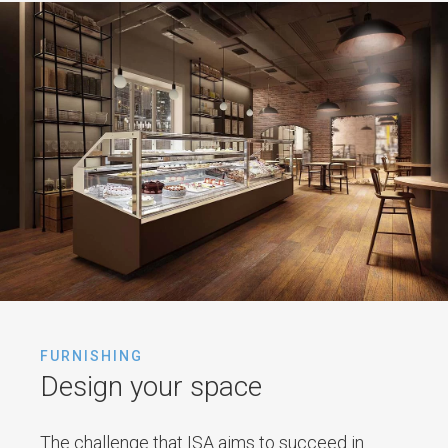
FURNISHING
Design your space
The challenge that ISA aims to succeed in