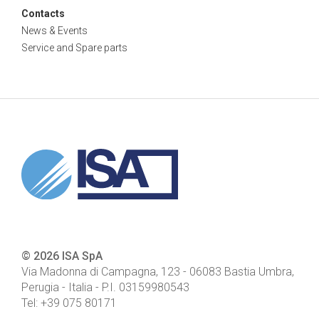
Contacts
News & Events
Service and Spare parts
© 2026 ISA SpA
Via Madonna di Campagna, 123
-
06083
Bastia Umbra,
Perugia - Italia
- P.I.
03159980543
Tel:
+39 075 80171