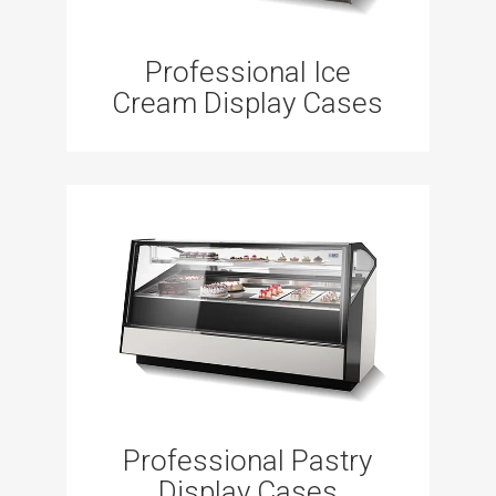
Professional Ice
Cream Display Cases
Professional Pastry
Display Cases