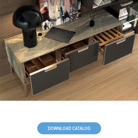
DOWNLOAD CATALOG