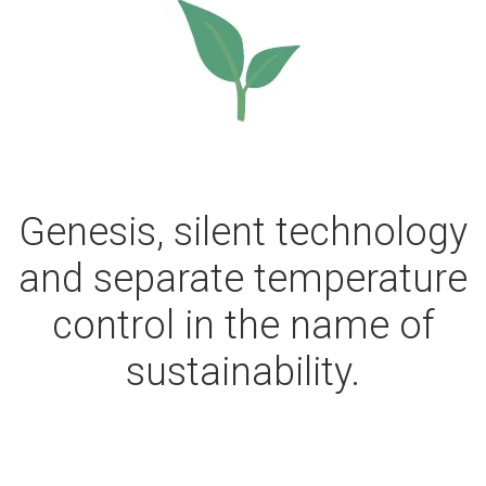
Genesis, silent technology
and separate temperature
control in the name of
sustainability.