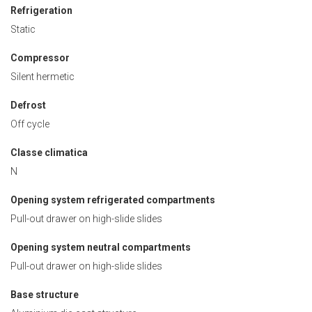
Refrigeration
Static
Compressor
Silent hermetic
Defrost
Off cycle
Classe climatica
N
Opening system refrigerated compartments
Pull-out drawer on high-slide slides
Opening system neutral compartments
Pull-out drawer on high-slide slides
Base structure