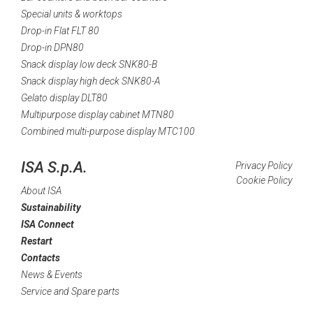
Special units & worktops
Drop-in Flat FLT 80
Drop-in DPN80
Snack display low deck SNK80-B
Snack display high deck SNK80-A
Gelato display DLT80
Multipurpose display cabinet MTN80
Combined multi-purpose display MTC100
ISA S.p.A.
Privacy Policy
Cookie Policy
About ISA
Sustainability
ISA Connect
Restart
Contacts
News & Events
Service and Spare parts