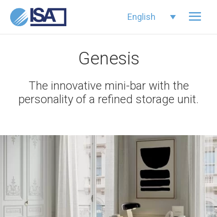
English
Genesis
The innovative mini-bar with the
personality of a refined storage unit.