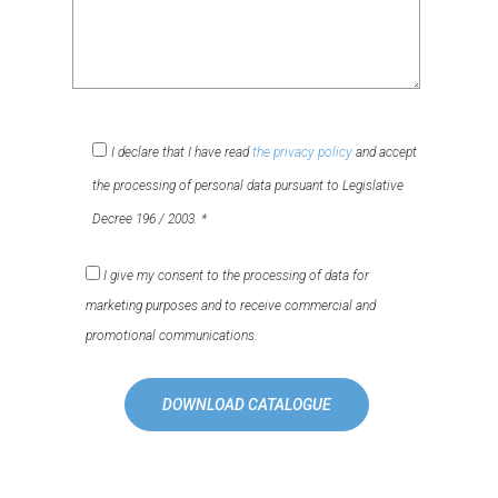
I declare that I have read
the privacy policy
and accept
the processing of personal data pursuant to Legislative
Decree 196 / 2003. *
I give my consent to the processing of data for
marketing purposes and to receive commercial and
promotional communications.