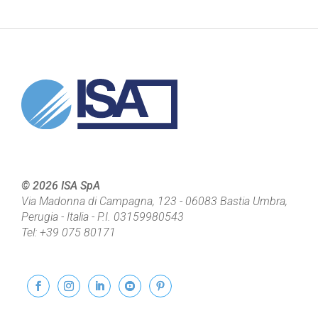
© 2026 ISA SpA
Via Madonna di Campagna, 123
-
06083
Bastia Umbra,
Perugia - Italia
- P.I.
03159980543
Tel:
+39 075 80171