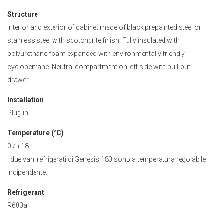
Structure
Interior and exterior of cabinet made of black prepainted steel or
stainless steel with scotchbrite finish. Fully insulated with
polyurethane foam expanded with environmentally friendly
cyclopentane. Neutral compartment on left side with pull-out
drawer.
Installation
Plug-in
Temperature (°C)
0 / +18
I due vani refrigerati di Genesis 180 sono a temperatura regolabile
indipendente.
Refrigerant
R600a