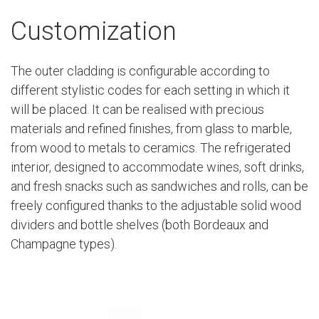
Customization
The outer cladding is configurable according to
different stylistic codes for each setting in which it
will be placed. It can be realised with precious
materials and refined finishes, from glass to marble,
from wood to metals to ceramics. The refrigerated
interior, designed to accommodate wines, soft drinks,
and fresh snacks such as sandwiches and rolls, can be
freely configured thanks to the adjustable solid wood
dividers and bottle shelves (both Bordeaux and
Champagne types).