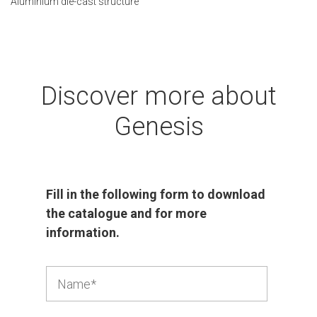
Aluminium die-cast structure
Discover more about
Genesis
Fill in the following form to download
the catalogue and for more
information.