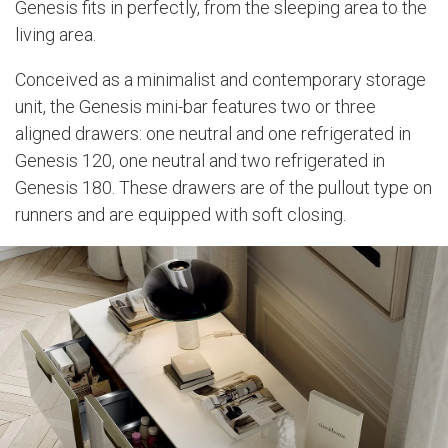
Genesis fits in perfectly, from the sleeping area to the
living area.
Conceived as a minimalist and contemporary storage
unit, the Genesis mini-bar features two or three
aligned drawers: one neutral and one refrigerated in
Genesis 120, one neutral and two refrigerated in
Genesis 180. These drawers are of the pullout type on
runners and are equipped with soft closing.