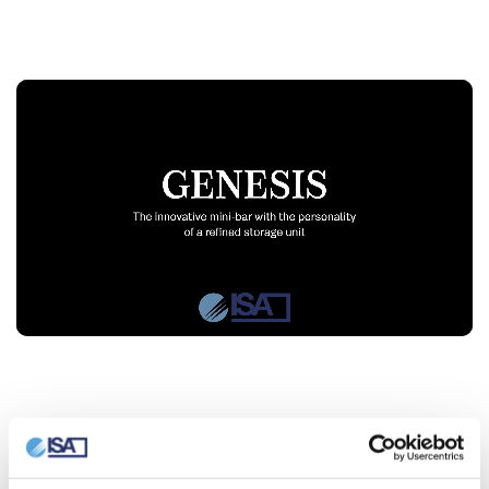
Video Player
Technical features