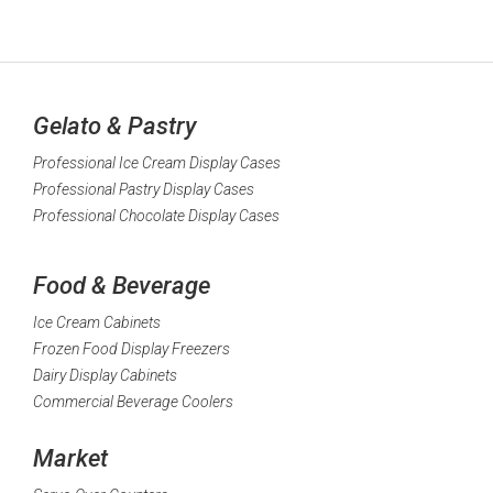
Gelato & Pastry
Professional Ice Cream Display Cases
Professional Pastry Display Cases
Professional Chocolate Display Cases
Food & Beverage
Ice Cream Cabinets
Frozen Food Display Freezers
Dairy Display Cabinets
Commercial Beverage Coolers
Market