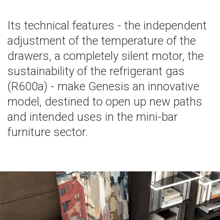
Its technical features - the independent
adjustment of the temperature of the
drawers, a completely silent motor, the
sustainability of the refrigerant gas
(R600a) - make Genesis an innovative
model, destined to open up new paths
and intended uses in the mini-bar
furniture sector.