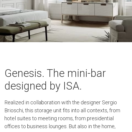
Genesis. The mini-bar
designed by ISA.
Realized in collaboration with the designer Sergio
Brioschi, this storage unit fits into all contexts, from
hotel suites to meeting rooms, from presidential
offices to business lounges. But also in the home,