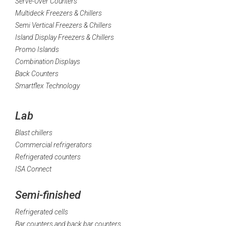
Serve-Over Counters
Multideck Freezers & Chillers
Semi Vertical Freezers & Chillers
Island Display Freezers & Chillers
Promo Islands
Combination Displays
Back Counters
Smartflex Technology
Lab
Blast chillers
Commercial refrigerators
Refrigerated counters
ISA Connect
Semi-finished
Refrigerated cells
Bar counters and back bar counters