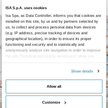
ISA S.p.A. uses cookies
Isa Spa, as Data Controller, informs you that cookies are
installed on this site, by us and by partners selected by
us, to collect and process personal data from devices
(e.g. IP address, precise tracking of devices and
geographical location), in order to ensure its proper
functioning and security and to statistically and
anonymously analyze site navigation in order to improve
the site (Technical and strictly necessary); show you
personalized commercial offers based on your interests,
the preferences you have expressed and your location
Show details
(Personalized commercial offers); share information and
have you view content hosted on social networks on our
site (Social media and content sharing). Your consent is
Allow all
not required for the installation of technical and
necessary cookies. For the others, however, you can
freely give, refuse and revoke consent to the installation
Customize
of all or some of the tracking systems and change your