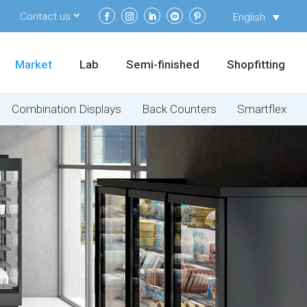
Contact us
English
Market
Lab
Semi-finished
Shopfitting
Combination Displays
Back Counters
Smartflex