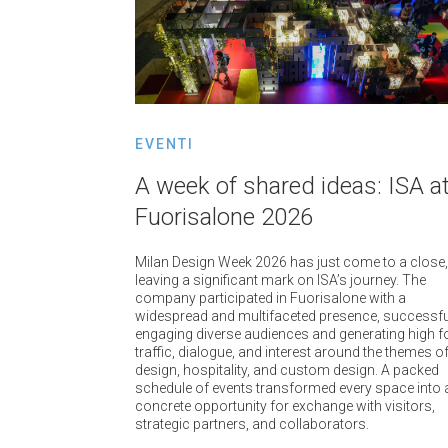
EVENTI
A week of shared ideas: ISA a
Fuorisalone 2026
Milan Design Week 2026 has just come to a close,
leaving a significant mark on ISA’s journey. The
company participated in Fuorisalone with a
widespread and multifaceted presence, successfu
engaging diverse audiences and generating high f
traffic, dialogue, and interest around the themes o
design, hospitality, and custom design. A packed
schedule of events transformed every space into 
concrete opportunity for exchange with visitors,
strategic partners, and collaborators.