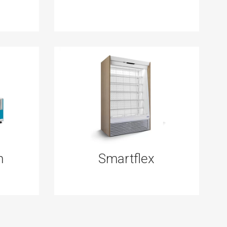
n
Smartflex