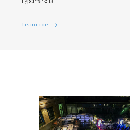
hypermarkets.
Learn more