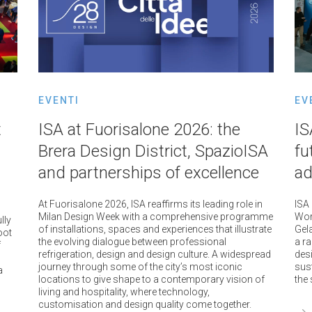
EVENTI
EV
t
ISA at Fuorisalone 2026: the
IS
Brera Design District, SpazioISA
fu
and partnerships of excellence
ad
At Fuorisalone 2026, ISA reaffirms its leading role in
ISA
Milan Design Week with a comprehensive programme
Worl
lly
of installations, spaces and experiences that illustrate
Gela
oot
the evolving dialogue between professional
a r
f
refrigeration, design and design culture. A widespread
des
journey through some of the city’s most iconic
sus
a
locations to give shape to a contemporary vision of
the 
living and hospitality, where technology,
customisation and design quality come together.