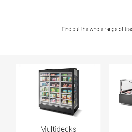
Find out the whole range of tra
Multidecks