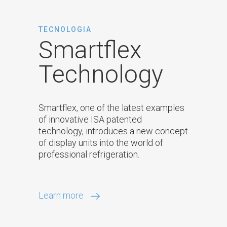
TECNOLOGIA
Smartflex
Technology
Smartflex, one of the latest examples
of innovative ISA patented
technology, introduces a new concept
of display units into the world of
professional refrigeration.
Learn more