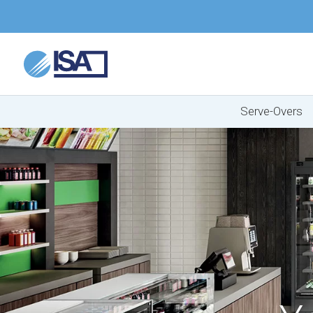
Serve-Overs