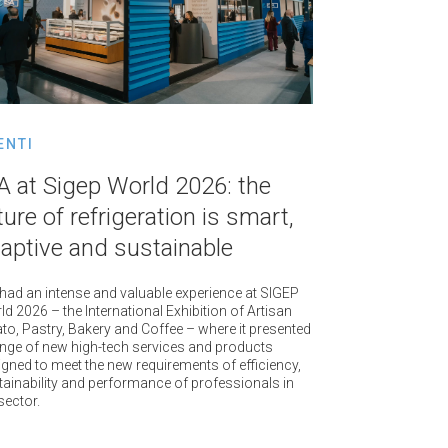
ENTI
A at Sigep World 2026: the
ture of refrigeration is smart,
aptive and sustainable
 had an intense and valuable experience at SIGEP
d 2026 – the International Exhibition of Artisan
to, Pastry, Bakery and Coffee – where it presented
ange of new high-tech services and products
igned to meet the new requirements of efficiency,
tainability and performance of professionals in
sector.