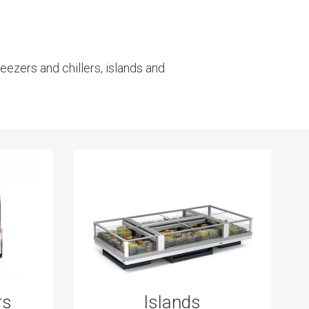
eezers and chillers, islands and
rs
Islands