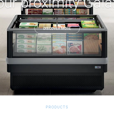
our proximity Gala
DISCOVER MORE
PRODUCTS