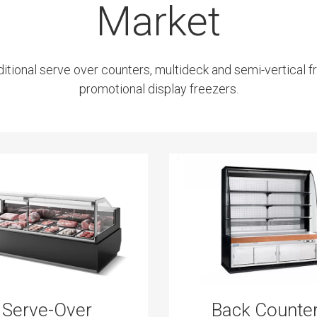
Market
ditional serve over counters, multideck and semi-vertical fr
promotional display freezers.
Serve-Over
Back Counte