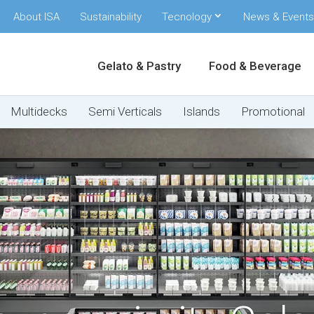
About ISA
Sustainability
Tecnology
News & Events
Gelato & Pastry
Food & Beverage
Multidecks
Semi Verticals
Islands
Promotional