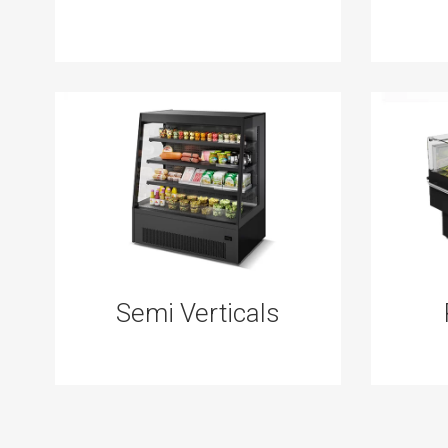
Semi Verticals