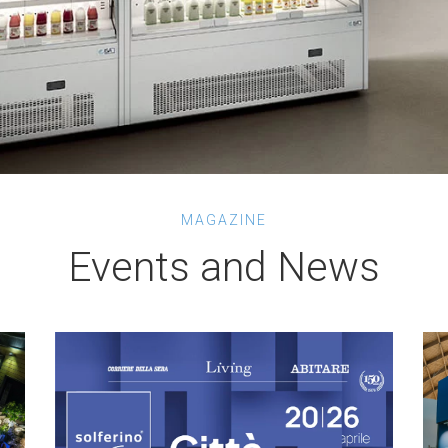
MAGAZINE
Events and News