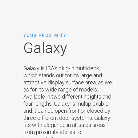
YOUR PROXIMITY
Galaxy
Galaxy is ISA’s plug-in multideck,
which stands out for its large and
attractive display surface area, as well
as for its wide range of models.
Available in two different heights and
four lengths, Galaxy is multiplexable
and it can be open front or closed by
three different door systems. Galaxy
fits with elegance in all sales areas,
from proximity stores to