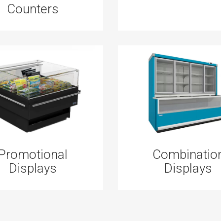
Counters
Promotional
Combinatio
Displays
Displays