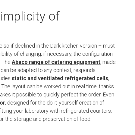
implicity of
so if declined in the Dark kitchen version – must
bility of changing, if necessary, the configuration
. The
Abaco range of catering equipment
, made
t can be adapted to any context, responds
cludes
static and ventilated refrigerated cells
,
 The layout can be worked out in real time, thanks
akes it possible to quickly perfect the order. Even
tor
, designed for the do-it-yourself creation of
fitting your laboratory with refrigerated counters,
r the storage and preservation of food.