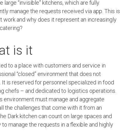
ie large “invisible” kitchens, which are fully
ently manage the requests received via app. This is
it work and why does it represent an increasingly
catering?
t is it
cted to a place with customers and service in
ssional “closed” environment that does not
It is reserved for personnel specialized in food
ng chefs – and dedicated to logistics operations.
this environment must manage and aggregate
ll the challenges that come with it from an
 the Dark kitchen can count on large spaces and
 to manage the requests in a flexible and highly