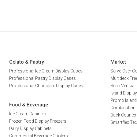
Gelato & Pastry
Market
Professional Ice Cream Display Cases
Serve-Over C
Professional Pastry Display Cases
Multideck Free
Professional Chocolate Display Cases
Semi Vertical 
Island Display
Promo Island
Food & Beverage
Combination 
Ice Cream Cabinets
Back Counter
Frozen Food Display Freezers
Smartflex Te
Dairy Display Cabinets
Commercial Beverage Coolers