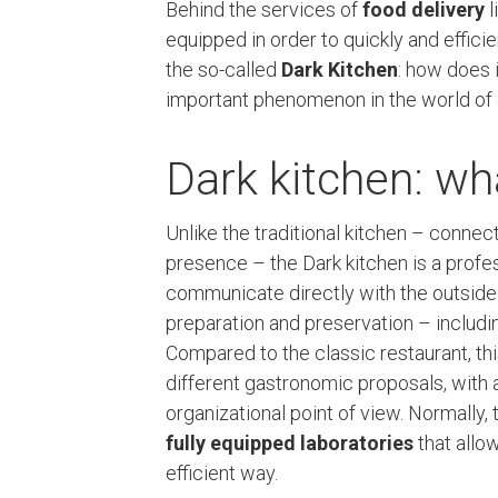
Behind the services of
food delivery
l
equipped in order to quickly and effici
the so-called
Dark Kitchen
: how does 
important phenomenon in the world of 
Dark kitchen: wha
Unlike the traditional kitchen – conne
presence – the Dark kitchen is a profe
communicate directly with the outside. 
preparation and preservation – includi
Compared to the classic restaurant, 
different gastronomic proposals, with a
organizational point of view. Normally,
fully equipped laboratories
that allow
efficient way.