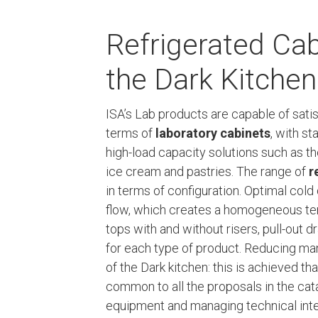
Refrigerated Cab
the Dark Kitchen
ISA’s Lab products are capable of sat
terms of
laboratory cabinets
, with st
high-load capacity solutions such as t
ice cream and pastries. The range of
r
in terms of configuration. Optimal cold
flow, which creates a homogeneous tem
tops with and without risers, pull-out 
for each type of product. Reducing ma
of the Dark kitchen: this is achieved t
common to all the proposals in the cat
equipment and managing technical int