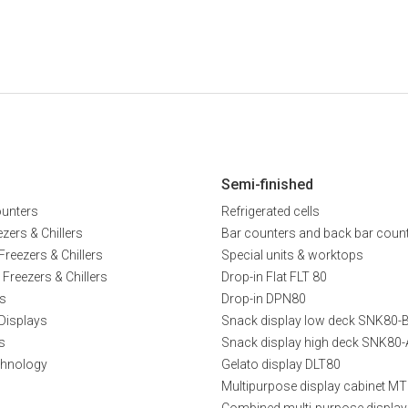
Semi-finished
ounters
Refrigerated cells
zers & Chillers
Bar counters and back bar coun
Freezers & Chillers
Special units & worktops
 Freezers & Chillers
Drop-in Flat FLT 80
s
Drop-in DPN80
Displays
Snack display low deck SNK80-
s
Snack display high deck SNK80-
chnology
Gelato display DLT80
Multipurpose display cabinet M