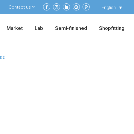
Contact us
English
Market
Lab
Semi-finished
Shopfitting
IDE