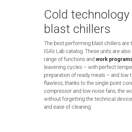
Cold technology 
blast chillers
The best performing blast chillers are
ISA’s Lab catalog. These units are also 
range of functions and
work program
leavening cycles – with perfect temper
preparation of ready meals – and low 
flawless, thanks to the single point co
compressor and low-noise fans, the wo
without forgetting the technical devi
and ease of cleaning.