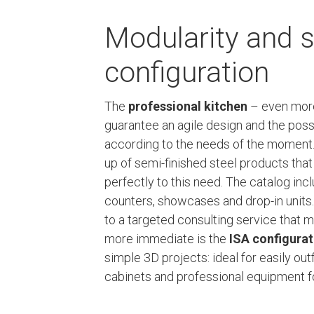
Modularity and s
configuration
The
professional kitchen
– even more 
guarantee an agile design and the possi
according to the needs of the moment
up of semi-finished steel products tha
perfectly to this need. The catalog in
counters, showcases and drop-in units.
to a targeted consulting service that m
more immediate is the
ISA configura
simple 3D projects: ideal for easily out
cabinets and professional equipment fo