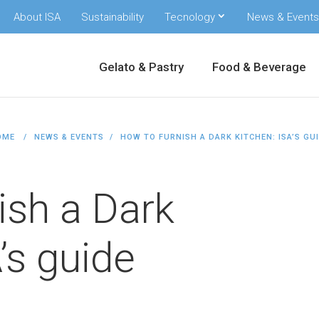
About ISA
Sustainability
Tecnology
News & Events
Gelato & Pastry
Food & Beverage
OME
NEWS & EVENTS
HOW TO FURNISH A DARK KITCHEN: ISA’S GU
ish a Dark
’s guide