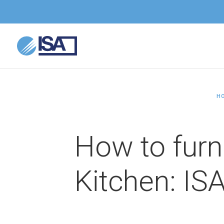
H
How to furn
Kitchen: ISA