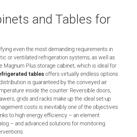
inets and Tables for
isfying even the most demanding requirements in
atic or ventilated refrigeration systems, as well as
he Magnum Plus storage cabinet, which is ideal for
efrigerated tables
offers virtually endless options
 distribution is guaranteed by the conveyed air
perature inside the counter. Reversible doors,
drawers, grids and racks make up the ideal set-up
nagement costs is inevitably one of the objectives
hanks to high energy efficiency – an element
alog – and advanced solutions for monitoring
erventions.