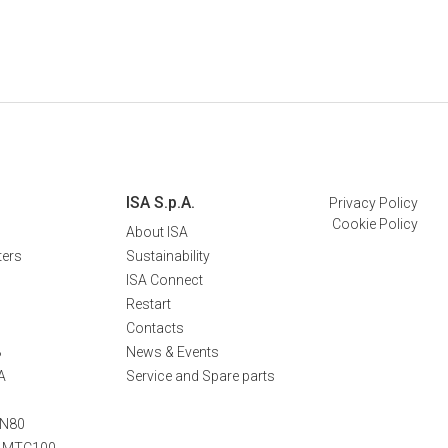
ISA S.p.A.
Privacy Policy
Cookie Policy
About ISA
ters
Sustainability
ISA Connect
Restart
Contacts
B
News & Events
A
Service and Spare parts
TN80