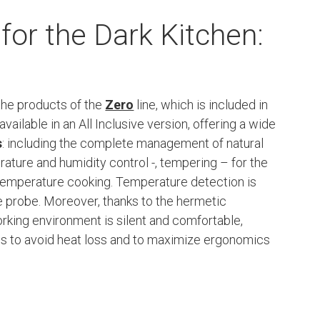
for the Dark Kitchen:
 the products of the
Zero
line, which is included in
available in an All Inclusive version, offering a wide
s
: including the complete management of natural
ature and humidity control -, tempering – for the
temperature cooking. Temperature detection is
re probe. Moreover, thanks to the hermetic
rking environment is silent and comfortable,
ces to avoid heat loss and to maximize ergonomics