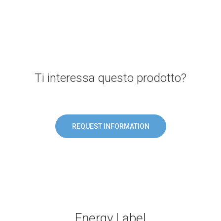
Ti interessa questo prodotto?
REQUEST INFORMATION
Energy Label