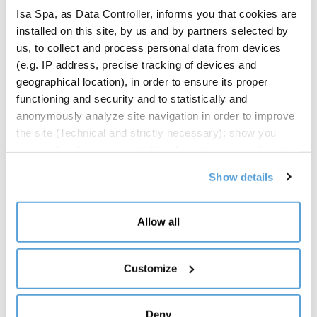
Isa Spa, as Data Controller, informs you that cookies are
Ventilated
installed on this site, by us and by partners selected by
Climate class
us, to collect and process personal data from devices
3M1
(e.g. IP address, precise tracking of devices and
geographical location), in order to ensure its proper
Compressor
functioning and security and to statistically and
Hermetic
anonymously analyze site navigation in order to improve
the site (Technical and strictly necessary); show you
Defrost
personalized commercial offers based on your interests,
Off cycle
the preferences you have expressed and your location
Show details
(Personalized commercial offers); share information and
Lighting
have you view content hosted on social networks on our
LED lighting on canopy
site (Social media and content sharing). Your consent is
Allow all
Undershelf LED lightning optional
not required for the installation of technical and
necessary cookies. For the others, however, you can
Side panels
freely give, refuse and revoke consent to the installation
Customize
Panoramic with safety glass
of all or some of the tracking systems and change your
Mirrored
preferences by accessing the "Manage" section,
Blind
Deny