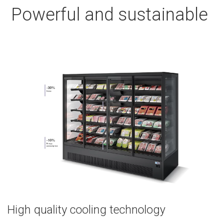
Powerful and sustainable
High quality cooling technology