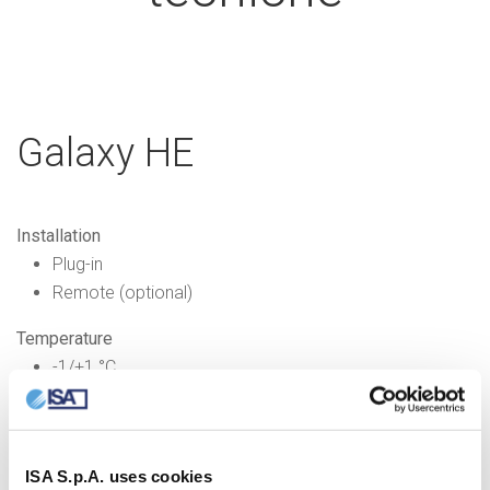
Galaxy HE
Installation
Plug-in
Remote (optional)
Temperature
-1/+1 °C
Refrigerant
R600a
ISA S.p.A. uses cookies
Refrigeration