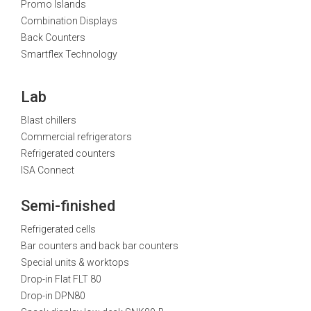
Promo Islands
Combination Displays
Back Counters
Smartflex Technology
Lab
Blast chillers
Commercial refrigerators
Refrigerated counters
ISA Connect
Semi-finished
Refrigerated cells
Bar counters and back bar counters
Special units & worktops
Drop-in Flat FLT 80
Drop-in DPN80