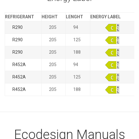
REFRIGERANT
HEIGHT
LENGHT
ENERGY LABEL
R290
205
94
R290
205
125
R290
205
188
R452A
205
94
R452A
205
125
R452A
205
188
Ecodesign Manuals