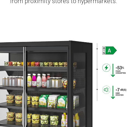
from proximity stores to hypermarkets.