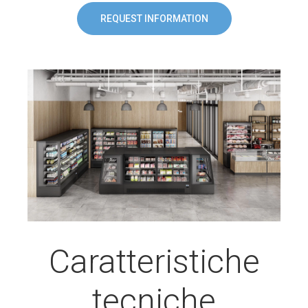
REQUEST INFORMATION
Caratteristiche
tecniche