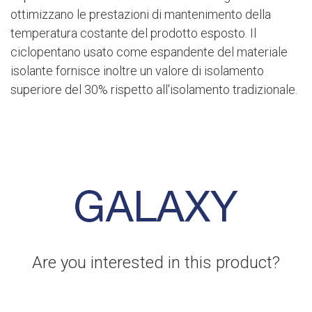
ottimizzano le prestazioni di mantenimento della
temperatura costante del prodotto esposto. Il
ciclopentano usato come espandente del materiale
isolante fornisce inoltre un valore di isolamento
superiore del 30% rispetto all'isolamento tradizionale.
Are you interested in this product?