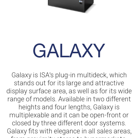
Galaxy is ISA's plug-in multideck, which
stands out for its large and attractive
display surface area, as well as for its wide
range of models. Available in two different
heights and four lengths, Galaxy is
multiplexable and it can be open-front or
closed by three different door systems.
Galaxy fits with elegance in all sales areas,