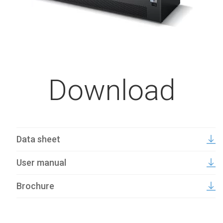
Download
Data sheet
User manual
Brochure