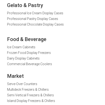
Gelato & Pastry
Professional Ice Cream Display Cases
Professional Pastry Display Cases
Professional Chocolate Display Cases
Food & Beverage
Ice Cream Cabinets
Frozen Food Display Freezers
Dairy Display Cabinets
Commercial Beverage Coolers
Market
Serve-Over Counters
Multideck Freezers & Chillers
Semi Vertical Freezers & Chillers
Island Display Freezers & Chillers