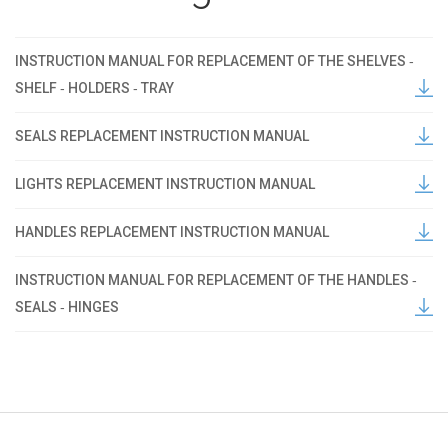
INSTRUCTION MANUAL FOR REPLACEMENT OF THE SHELVES ‐
SHELF ‐ HOLDERS ‐ TRAY
SEALS REPLACEMENT INSTRUCTION MANUAL
LIGHTS REPLACEMENT INSTRUCTION MANUAL
HANDLES REPLACEMENT INSTRUCTION MANUAL
INSTRUCTION MANUAL FOR REPLACEMENT OF THE HANDLES ‐
SEALS ‐ HINGES