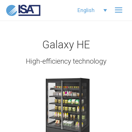
English
Galaxy HE
High-efficiency technology