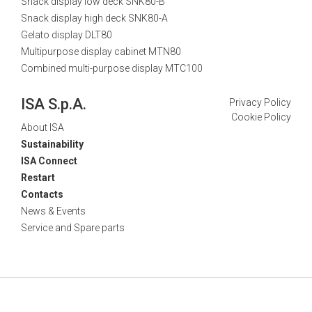
Snack display low deck SNK80-B
Snack display high deck SNK80-A
Gelato display DLT80
Multipurpose display cabinet MTN80
Combined multi-purpose display MTC100
ISA S.p.A.
Privacy Policy
Cookie Policy
About ISA
Sustainability
ISA Connect
Restart
Contacts
News & Events
Service and Spare parts