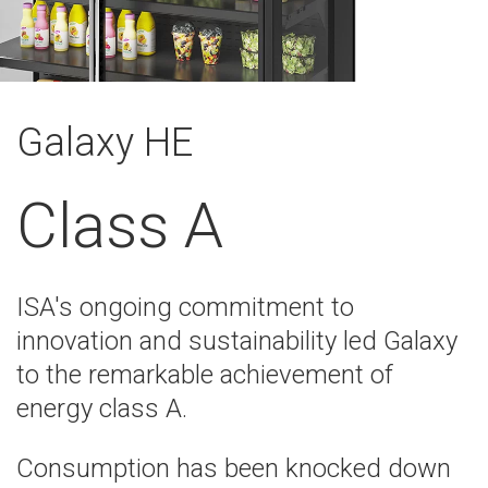
Galaxy HE
Class A
ISA's ongoing commitment to
innovation and sustainability led Galaxy
to the remarkable achievement of
energy class A.
Consumption has been knocked down