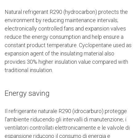
Natural refrigerant R290 (hydrocarbon) protects the
environment by reducing maintenance intervals;
electronically controlled fans and expansion valves
reduce the energy consumption and help ensure a
constant product temperature. Cyclopentane used as
expansion agent of the insulating material also
provides 30% higher insulation value compared with
traditional insulation.
Energy saving
Il refrigerante naturale R290 (idrocarburo) protegge
l'ambiente riducendo gli intervalli di manutenzione; i
ventilatori controllati elettronicamente e le valvole di
espansione riducono il consumo di energia e