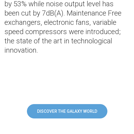
by 53% while noise output level has
been cut by 7dB(A). Maintenance Free
exchangers, electronic fans, variable
speed compressors were introduced;
the state of the art in technological
innovation.
DISCOVER THE GALAXY WORLD