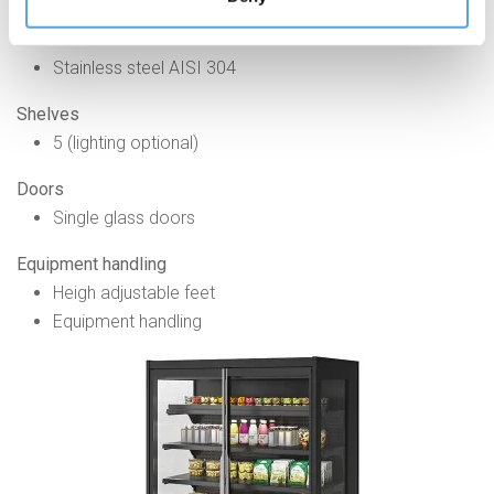
accessible through the Cookie Policy or through this
banner.
Internal
Stainless steel AISI 304
Shelves
5 (lighting optional)
Doors
Single glass doors
Equipment handling
Heigh adjustable feet
Equipment handling