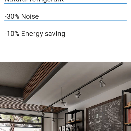
-30% Noise
-10% Energy saving