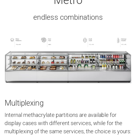
Metro
endless combinations
Multiplexing
Internal methacrylate partitions are available for
display cases with different services, while for the
multiplexing of the same services, the choice is yours: