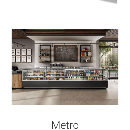
Metro