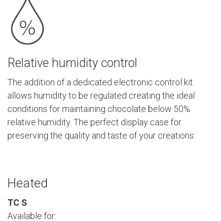
Relative humidity control
The addition of a dedicated electronic control kit
allows humidity to be regulated creating the ideal
conditions for maintaining chocolate below 50%
relative humidity. The perfect display case for
preserving the quality and taste of your creations.
Heated
TC S
Available for: