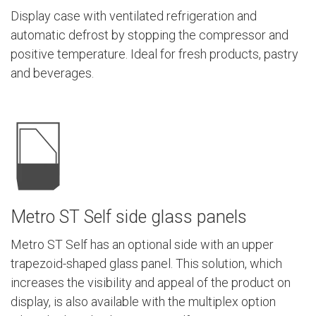
Display case with ventilated refrigeration and
automatic defrost by stopping the compressor and
positive temperature. Ideal for fresh products, pastry
and beverages.
Metro ST Self side glass panels
Metro ST Self has an optional side with an upper
trapezoid-shaped glass panel. This solution, which
increases the visibility and appeal of the product on
display, is also available with the multiplex option