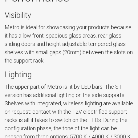
Visibility
Metro is ideal for showcasing your products because
it has a low front, spacious glass areas, rear glass
sliding doors and height adjustable tempered glass
shelves with small gaps (20mm) between the slots on
the support rack.
Lighting
The upper part of Metro is lit by LED bars. The ST
version has additional lighting on the side supports.
Shelves with integrated, wireless lighting are available
on request: contact with the 12V electrified support
racks is all it takes to switch on the LEDs. During the
configuration phase, the tone of the light can be
chosen from three options: 5700 K / 4000 K / 3000 K.