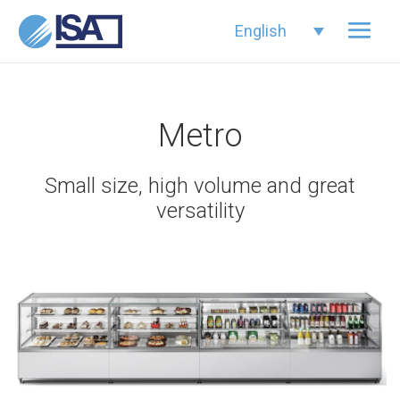
English
Metro
Small size, high volume and great
versatility