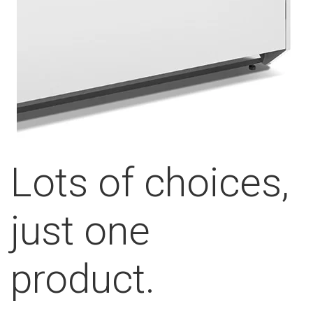
Lots of choices,
just one
product.