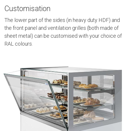
Customisation
The lower part of the sides (in heavy duty HDF) and
the front panel and ventilation grilles (both made of
sheet metal) can be customised with your choice of
RAL colours.