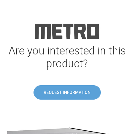
Are you interested in this
product?
REQUEST INFORMATION