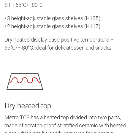
ST +65°C/+80°C
• 3 height-adjustable glass shelves (H135)
• 2 height-adjustable glass shelves (H117)
Dry heated display case positive temperature +
65°C/+ 80°C, ideal for delicatessen and snacks.
Dry heated top
Metro TCS has a heated top divided into two parts,
made of scratch-proof stratified ceramic with heated