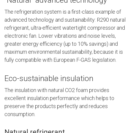
The refrigeration system is a first-class example of
advanced technology and sustainability: R290 natural
refrigerant, ultra-efficient watertight compressor and
electronic fan. Lower vibrations and noise levels,
greater energy efficiency (up to 10% savings) and
maximum environmental sustainability, because it is
fully compatible with European F-GAS legislation.
Eco-sustainable insulation
The insulation with natural CO2 foam provides
excellent insulation performance which helps to
preserve the products perfectly and reduces
consumption.
Natural refrigerant