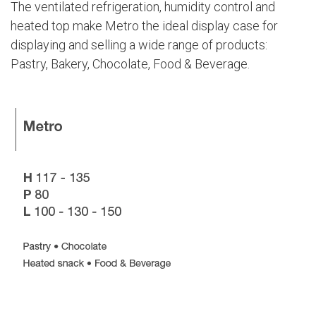
The ventilated refrigeration, humidity control and
heated top make Metro the ideal display case for
displaying and selling a wide range of products:
Pastry, Bakery, Chocolate, Food & Beverage.