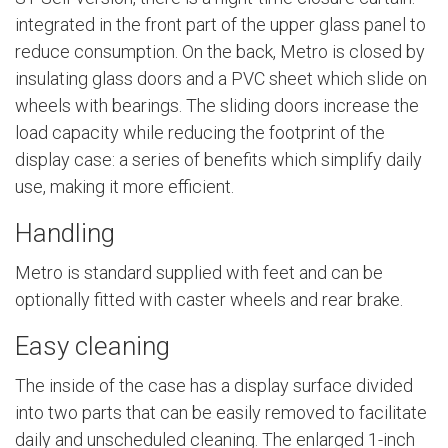
integrated in the front part of the upper glass panel to
reduce consumption. On the back, Metro is closed by
insulating glass doors and a PVC sheet which slide on
wheels with bearings. The sliding doors increase the
load capacity while reducing the footprint of the
display case: a series of benefits which simplify daily
use, making it more efficient.
Handling
Metro is standard supplied with feet and can be
optionally fitted with caster wheels and rear brake.
Easy cleaning
The inside of the case has a display surface divided
into two parts that can be easily removed to facilitate
daily and unscheduled cleaning. The enlarged 1-inch