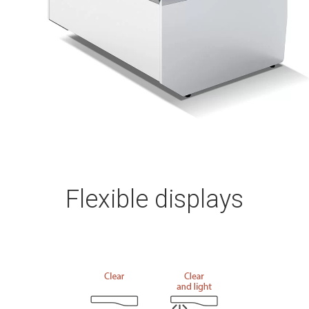
Flexible displays