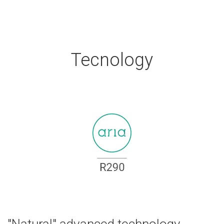
Tecnology
"Natural" advanced technology