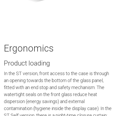
Ergonomics
Product loading
In the ST version, front access to the case is through
an opening towards the bottom of the glass panel,
fitted with an end stop and safety mechanism. The
watertight seals on the front glass reduce heat
dispersion (energy savings) and external
contamination (hygiene inside the display case). In the
ST Self version, there is a night-time closure curtain: