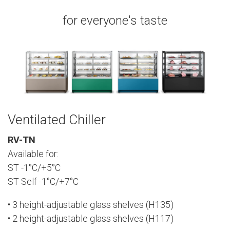
for everyone's taste
Ventilated Chiller
RV-TN
Available for:
ST -1°C/+5°C
ST Self -1°C/+7°C
• 3 height-adjustable glass shelves (H135)
• 2 height-adjustable glass shelves (H117)