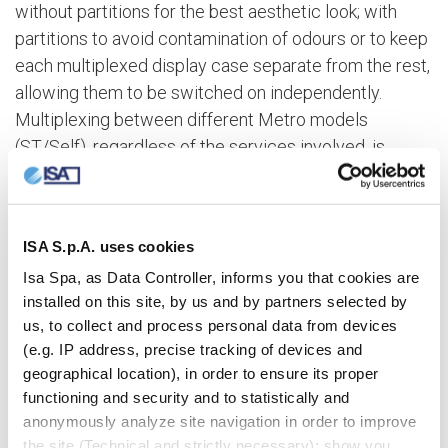
without partitions for the best aesthetic look; with
partitions to avoid contamination of odours or to keep
each multiplexed display case separate from the rest,
allowing them to be switched on independently.
Multiplexing between different Metro models
(ST/Self), regardless of the services involved, is
achieved by using partitions with insulating glass.
The new length 150
ISA S.p.A. uses cookies
Isa Spa, as Data Controller, informs you that cookies are
The Metro range also includes the L150 module,
installed on this site, by us and by partners selected by
which offers exceptional display capacity. Metro
us, to collect and process personal data from devices
L150 can be configured with whole shelves or half-
(e.g. IP address, precise tracking of devices and
step shelves, the height of which is independently
geographical location), in order to ensure its proper
adjustable. Contact LED illumination on each individual
functioning and security and to statistically and
anonymously analyze site navigation in order to improve
shelf is provided as an optional extra.
the site (Technical and strictly necessary); show you