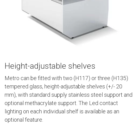
Height-adjustable shelves
Metro can be fitted with two (H117) or three (H135)
tempered glass, height-adjustable shelves (+/- 20
mm), with standard supply stainless steel support and
optional methacrylate support. The Led contact
lighting on each individual shelf is available as an
optional feature.