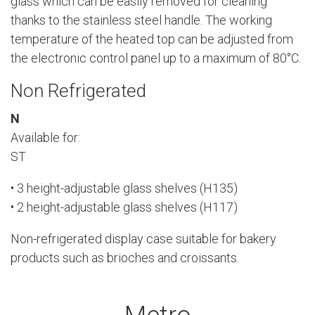
glass which can be easily removed for cleaning
thanks to the stainless steel handle. The working
temperature of the heated top can be adjusted from
the electronic control panel up to a maximum of 80°C.
Non Refrigerated
N
Available for:
ST
• 3 height-adjustable glass shelves (H135)
• 2 height-adjustable glass shelves (H117)
Non-refrigerated display case suitable for bakery
products such as brioches and croissants.