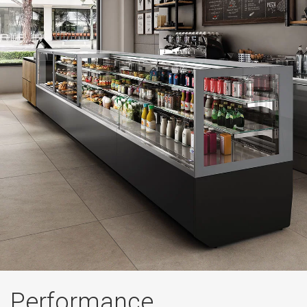
Performance