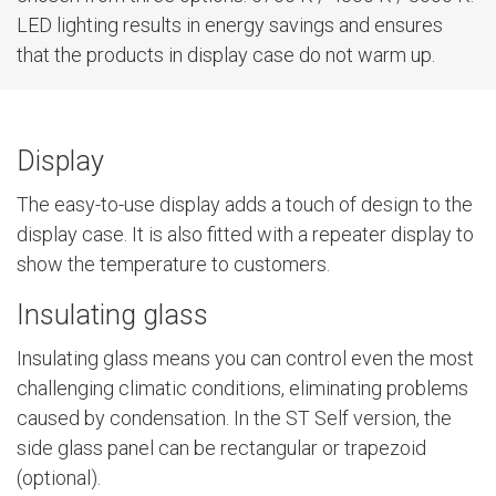
LED lighting results in energy savings and ensures
that the products in display case do not warm up.
Display
The easy-to-use display adds a touch of design to the
display case. It is also fitted with a repeater display to
show the temperature to customers.
Insulating glass
Insulating glass means you can control even the most
challenging climatic conditions, eliminating problems
caused by condensation. In the ST Self version, the
side glass panel can be rectangular or trapezoid
(optional).