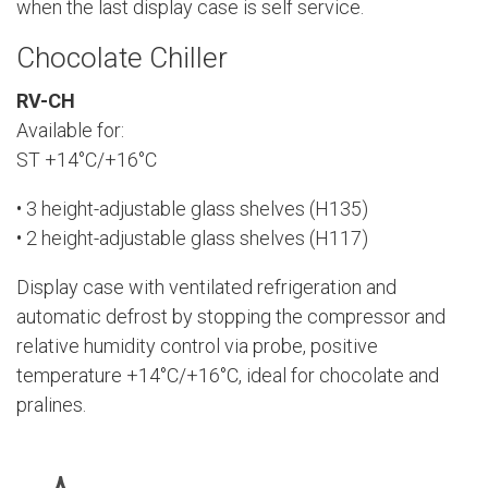
when the last display case is self service.
Chocolate Chiller
RV-CH
Available for:
ST +14°C/+16°C
• 3 height-adjustable glass shelves (H135)
• 2 height-adjustable glass shelves (H117)
Display case with ventilated refrigeration and
automatic defrost by stopping the compressor and
relative humidity control via probe, positive
temperature +14°C/+16°C, ideal for chocolate and
pralines.