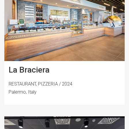
La Braciera
RESTAURANT, PIZZERIA / 2024
Palermo, Italy