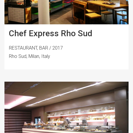
Chef Express Rho Sud
RESTAURANT, BAR / 2017
Rho Sud, Milan, Italy