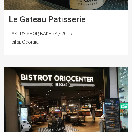
Le Gateau Patisserie
PASTRY SHOP, BAKERY / 2016
Tbilisi, Georgia