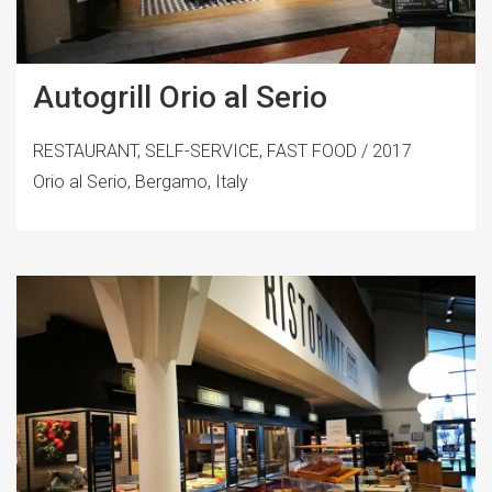
Autogrill Orio al Serio
RESTAURANT, SELF-SERVICE, FAST FOOD / 2017
Orio al Serio, Bergamo, Italy