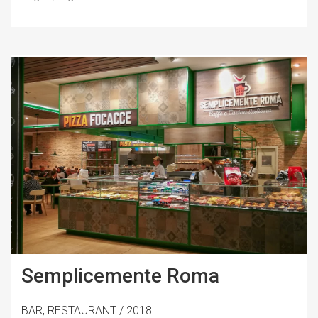
Semplicemente Roma
BAR, RESTAURANT / 2018