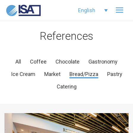
English
References
All
Coffee
Chocolate
Gastronomy
Ice Cream
Market
Bread/Pizza
Pastry
Catering