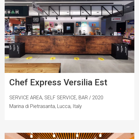
Chef Express Versilia Est
SERVICE AREA, SELF SERVICE, BAR / 2020
Marina di Pietrasanta, Lucca, Italy