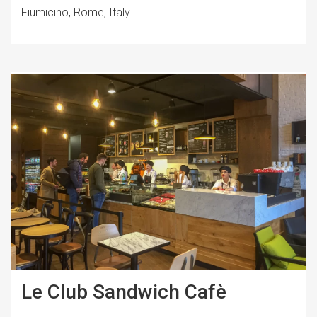
Fiumicino, Rome, Italy
Le Club Sandwich Cafè