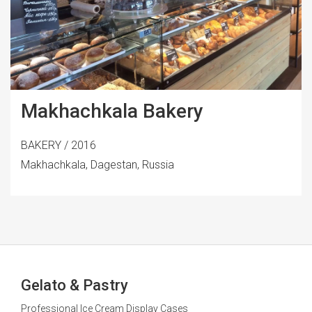
Makhachkala Bakery
BAKERY / 2016
Makhachkala, Dagestan, Russia
Gelato & Pastry
Professional Ice Cream Display Cases