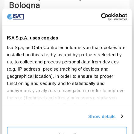
Bologna
BAR, RESTAURANT / 2018
Bologna, Italy
ISA S.p.A. uses cookies
Isa Spa, as Data Controller, informs you that cookies are
installed on this site, by us and by partners selected by
us, to collect and process personal data from devices
(e.g. IP address, precise tracking of devices and
geographical location), in order to ensure its proper
functioning and security and to statistically and
anonymously analyze site navigation in order to improve
the site (Technical and strictly necessary); show you
personalized commercial offers based on your interests,
the preferences you have expressed and your location
Show details
(Personalized commercial offers); share information and
have you view content hosted on social networks on our
site (Social media and content sharing). Your consent is