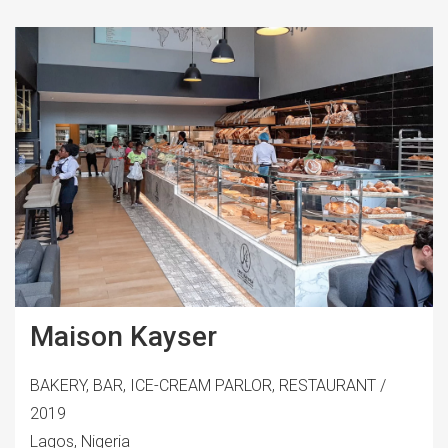
Maison Kayser
BAKERY, BAR, ICE-CREAM PARLOR, RESTAURANT /
2019
Lagos, Nigeria