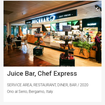
Juice Bar, Chef Express
SERVICE AREA, RESTAURANT, DINER, BAR / 2020
Orio al Serio, Bergamo, Italy