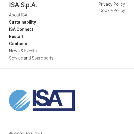
ISA S.p.A.
Privacy Policy
Cookie Policy
About ISA
Sustainability
ISA Connect
Restart
Contacts
News & Events
Service and Spare parts