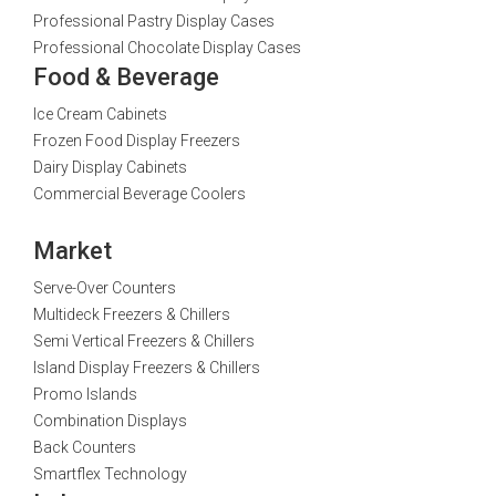
Professional Pastry Display Cases
Professional Chocolate Display Cases
Food & Beverage
Ice Cream Cabinets
Frozen Food Display Freezers
Dairy Display Cabinets
Commercial Beverage Coolers
Market
Serve-Over Counters
Multideck Freezers & Chillers
Semi Vertical Freezers & Chillers
Island Display Freezers & Chillers
Promo Islands
Combination Displays
Back Counters
Smartflex Technology