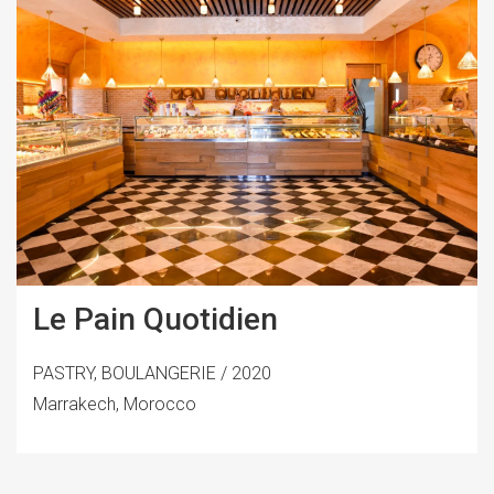
Le Pain Quotidien
PASTRY, BOULANGERIE / 2020
Marrakech, Morocco