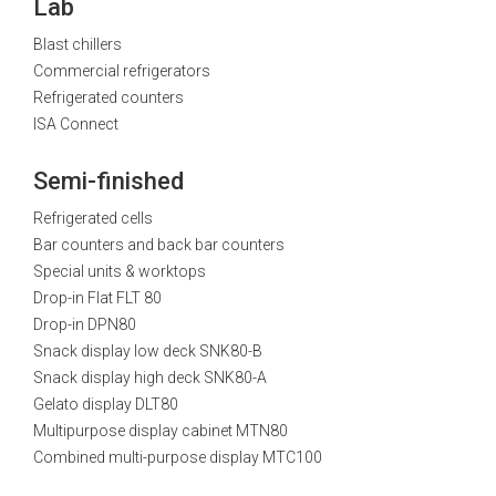
Lab
Blast chillers
Commercial refrigerators
Refrigerated counters
ISA Connect
Semi-finished
Refrigerated cells
Bar counters and back bar counters
Special units & worktops
Drop-in Flat FLT 80
Drop-in DPN80
Snack display low deck SNK80-B
Snack display high deck SNK80-A
Gelato display DLT80
Multipurpose display cabinet MTN80
Combined multi-purpose display MTC100