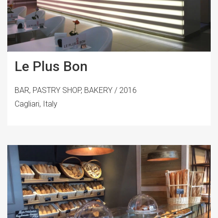
Le Plus Bon
BAR, PASTRY SHOP, BAKERY / 2016
Cagliari, Italy