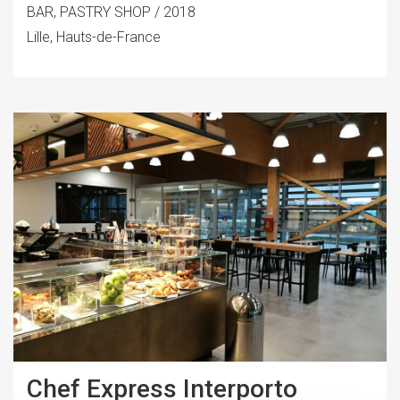
BAR, PASTRY SHOP / 2018
Lille, Hauts-de-France
Chef Express Interporto