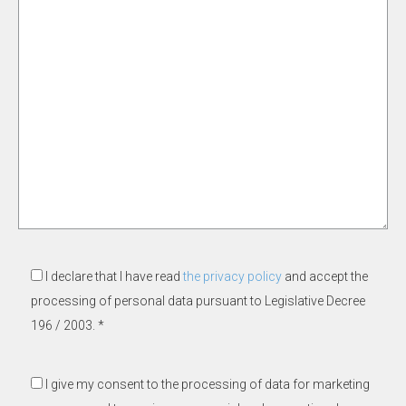
I declare that I have read
the privacy policy
and accept the
processing of personal data pursuant to Legislative Decree
196 / 2003. *
I give my consent to the processing of data for marketing