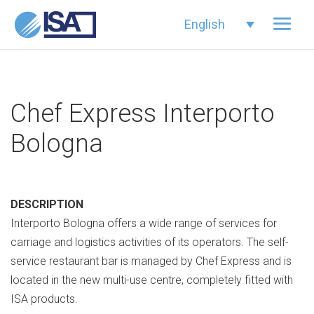
English
Chef Express Interporto
Bologna
DESCRIPTION
Interporto Bologna offers a wide range of services for
carriage and logistics activities of its operators. The self-
service restaurant bar is managed by Chef Express and is
located in the new multi-use centre, completely fitted with
ISA products.