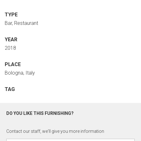
TYPE
Bar, Restaurant
YEAR
2018
PLACE
Bologna, Italy
TAG
DO YOU LIKE THIS FURNISHING?
Contact our staff, we'll give you more information