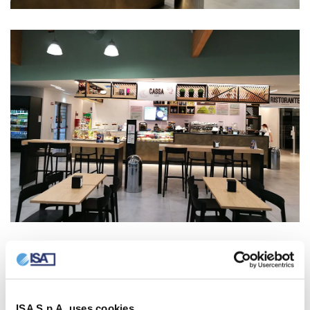
ISA S.p.A. uses cookies