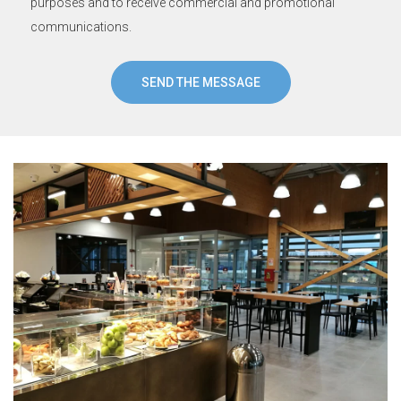
purposes and to receive commercial and promotional
communications.