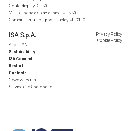
Gelato display DLT80
Multipurpose display cabinet MTN80
Combined multi-purpose display MTC100
ISA S.p.A.
Privacy Policy
Cookie Policy
About ISA
Sustainability
ISA Connect
Restart
Contacts
News & Events
Service and Spare parts