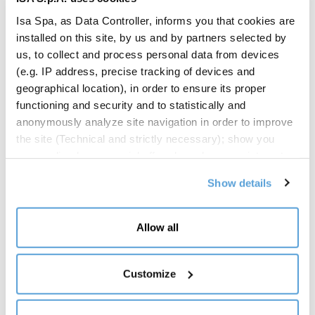
Isa Spa, as Data Controller, informs you that cookies are
installed on this site, by us and by partners selected by
us, to collect and process personal data from devices
(e.g. IP address, precise tracking of devices and
geographical location), in order to ensure its proper
functioning and security and to statistically and
anonymously analyze site navigation in order to improve
the site (Technical and strictly necessary); show you
personalized commercial offers based on your interests,
the preferences you have expressed and your location
Show details
(Personalized commercial offers); share information and
have you view content hosted on social networks on our
site (Social media and content sharing). Your consent is
Allow all
not required for the installation of technical and
necessary cookies. For the others, however, you can
freely give, refuse and revoke consent to the installation
Customize
of all or some of the tracking systems and change your
preferences by accessing the "Manage" section,