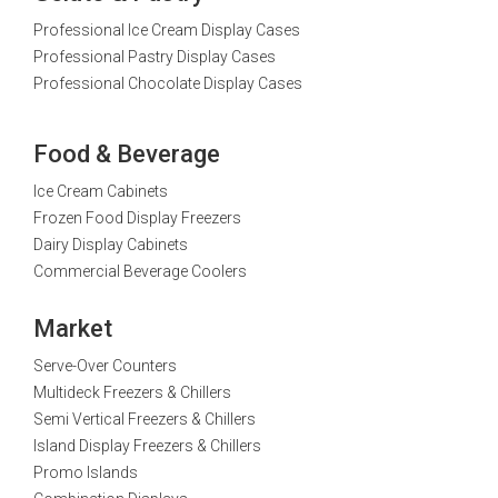
Professional Ice Cream Display Cases
Professional Pastry Display Cases
Professional Chocolate Display Cases
Food & Beverage
Ice Cream Cabinets
Frozen Food Display Freezers
Dairy Display Cabinets
Commercial Beverage Coolers
Market
Serve-Over Counters
Multideck Freezers & Chillers
Semi Vertical Freezers & Chillers
Island Display Freezers & Chillers
Promo Islands