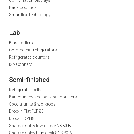
Combination Displays
Back Counters
Smartflex Technology
Lab
Blast chillers
Commercial refrigerators
Refrigerated counters
ISA Connect
Semi-finished
Refrigerated cells
Bar counters and back bar counters
Special units & worktops
Drop-in Flat FLT 80
Drop-in DPN80
Snack display low deck SNK80-B
Snack display high deck SNK80-A