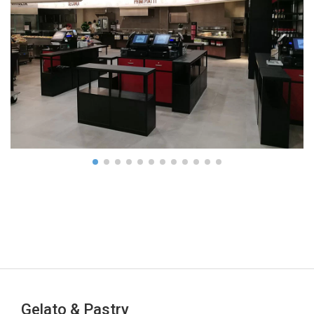
Gelato & Pastry