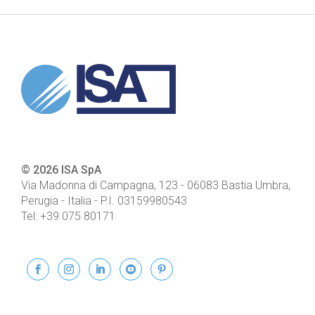
© 2026 ISA SpA
Via Madonna di Campagna, 123
-
06083
Bastia Umbra,
Perugia - Italia
- P.I.
03159980543
Tel:
+39 075 80171