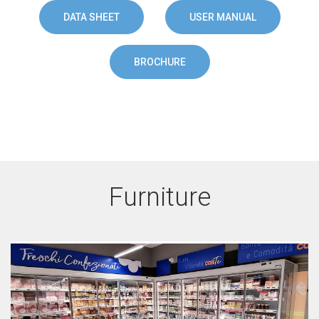
DATA SHEET
USER MANUAL
BROCHURE
Furniture