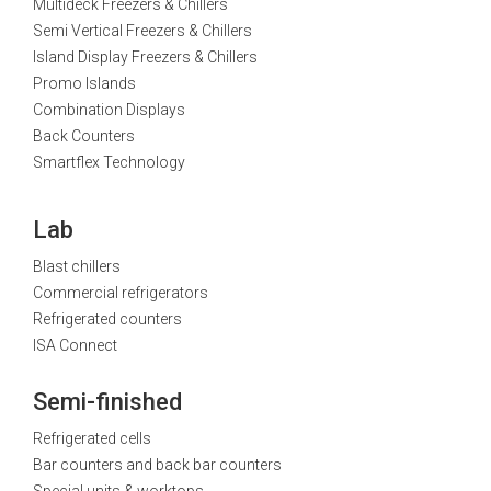
Multideck Freezers & Chillers
Semi Vertical Freezers & Chillers
Island Display Freezers & Chillers
Promo Islands
Combination Displays
Back Counters
Smartflex Technology
Lab
Blast chillers
Commercial refrigerators
Refrigerated counters
ISA Connect
Semi-finished
Refrigerated cells
Bar counters and back bar counters
Special units & worktops