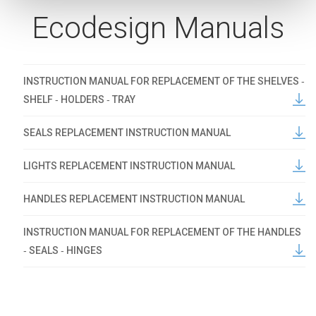
Ecodesign Manuals
INSTRUCTION MANUAL FOR REPLACEMENT OF THE SHELVES ‐
SHELF ‐ HOLDERS ‐ TRAY
SEALS REPLACEMENT INSTRUCTION MANUAL
LIGHTS REPLACEMENT INSTRUCTION MANUAL
HANDLES REPLACEMENT INSTRUCTION MANUAL
INSTRUCTION MANUAL FOR REPLACEMENT OF THE HANDLES
‐ SEALS ‐ HINGES