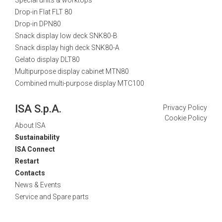
Drop-in Flat FLT 80
Drop-in DPN80
Snack display low deck SNK80-B
Snack display high deck SNK80-A
Gelato display DLT80
Multipurpose display cabinet MTN80
Combined multi-purpose display MTC100
ISA S.p.A.
Privacy Policy
Cookie Policy
About ISA
Sustainability
ISA Connect
Restart
Contacts
News & Events
Service and Spare parts