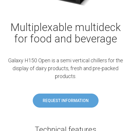
Multiplexable multideck
for food and beverage
Galaxy H150 Open is a semi vertical chillers for the
display of dairy products, fresh and pre-packed
products.
REQUEST INFORMATION
Technical features