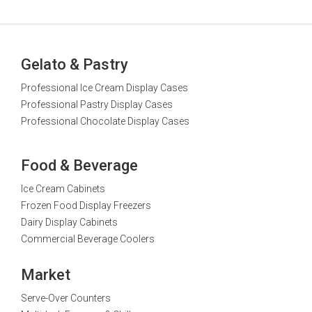
Gelato & Pastry
Professional Ice Cream Display Cases
Professional Pastry Display Cases
Professional Chocolate Display Cases
Food & Beverage
Ice Cream Cabinets
Frozen Food Display Freezers
Dairy Display Cabinets
Commercial Beverage Coolers
Market
Serve-Over Counters