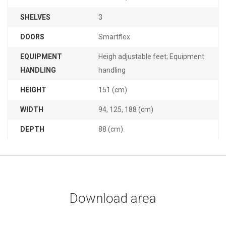
SHELVES
3
DOORS
Smartflex
EQUIPMENT
Heigh adjustable feet; Equipment
HANDLING
handling
HEIGHT
151 (cm)
WIDTH
94, 125, 188 (cm)
DEPTH
88 (cm)
Download area