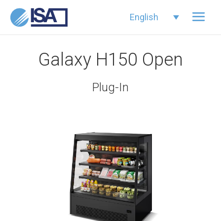
English
Galaxy H150 Open
Plug-In