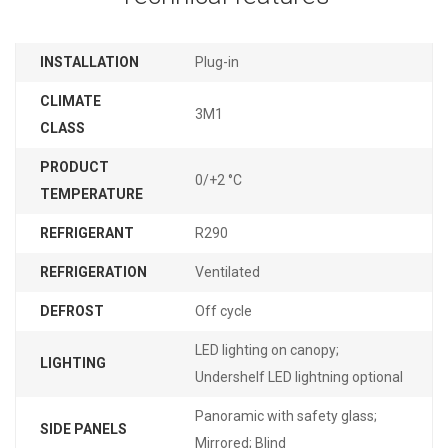
INSTALLATION
Plug-in
CLIMATE
3M1
CLASS
PRODUCT
0/+2 °C
TEMPERATURE
REFRIGERANT
R290
REFRIGERATION
Ventilated
DEFROST
Off cycle
LED lighting on canopy;
LIGHTING
Undershelf LED lightning optional
Panoramic with safety glass;
SIDE PANELS
Mirrored; Blind