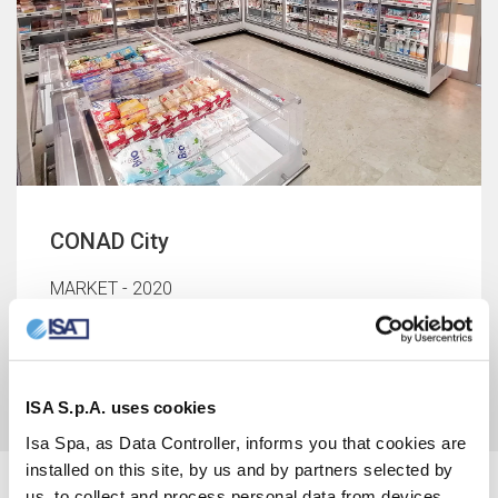
CONAD City
MARKET - 2020
Balestrate, Palermo, Italy
ISA S.p.A. uses cookies
Isa Spa, as Data Controller, informs you that cookies are
installed on this site, by us and by partners selected by
us, to collect and process personal data from devices