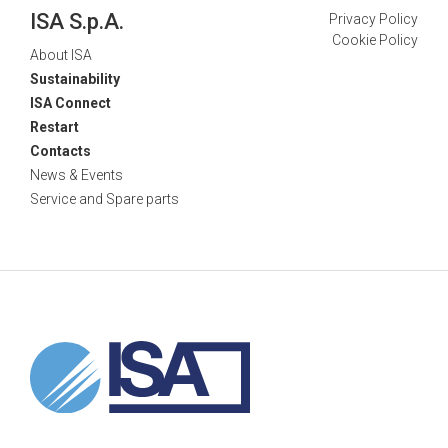
ISA S.p.A.
Privacy Policy
Cookie Policy
About ISA
Sustainability
ISA Connect
Restart
Contacts
News & Events
Service and Spare parts