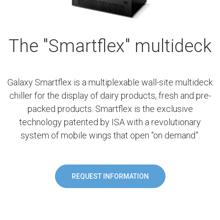
The "Smartflex" multideck
Galaxy Smartflex is a multiplexable wall-site multideck
chiller for the display of dairy products, fresh and pre-
packed products. Smartflex is the exclusive
technology patented by ISA with a revolutionary
system of mobile wings that open “on demand”.
REQUEST INFORMATION