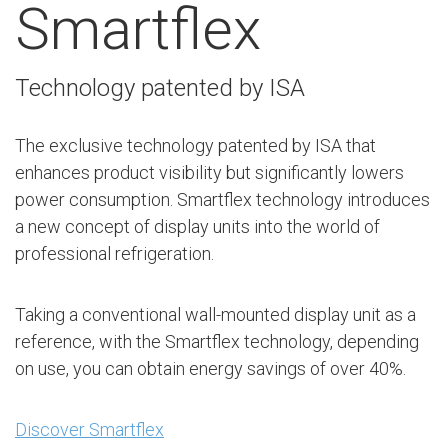
Smartflex
Technology patented by ISA
The exclusive technology patented by ISA that
enhances product visibility but significantly lowers
power consumption. Smartflex technology introduces
a new concept of display units into the world of
professional refrigeration.
Taking a conventional wall-mounted display unit as a
reference, with the Smartflex technology, depending
on use, you can obtain energy savings of over 40%.
Discover Smartflex