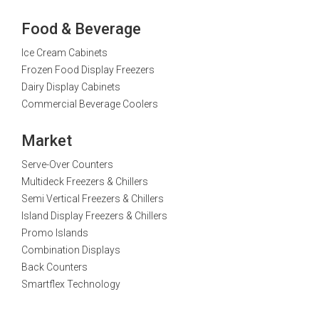
Food & Beverage
Ice Cream Cabinets
Frozen Food Display Freezers
Dairy Display Cabinets
Commercial Beverage Coolers
Market
Serve-Over Counters
Multideck Freezers & Chillers
Semi Vertical Freezers & Chillers
Island Display Freezers & Chillers
Promo Islands
Combination Displays
Back Counters
Smartflex Technology