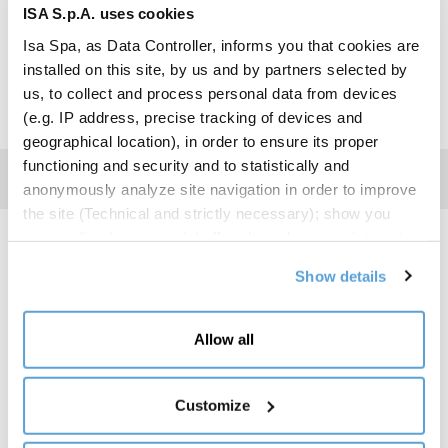
BROCHURE
ISA S.p.A. uses cookies
Isa Spa, as Data Controller, informs you that cookies are
installed on this site, by us and by partners selected by
us, to collect and process personal data from devices
(e.g. IP address, precise tracking of devices and
geographical location), in order to ensure its proper
functioning and security and to statistically and
anonymously analyze site navigation in order to improve
the site (Technical and strictly necessary); show you
personalized commercial offers based on your interests,
Energy Label
the preferences you have expressed and your location
Show details
(Personalized commercial offers); share information and
have you view content hosted on social networks on our
ENERGY
site (Social media and content sharing). Your consent is
REFRIGERANT
HEIGHT
LENGHT
Allow all
LABEL
not required for the installation of technical and
necessary cookies. For the others, however, you can
R290
205
94
freely give, refuse and revoke consent to the installation
Customize
of all or some of the tracking systems and change your
R290
205
125