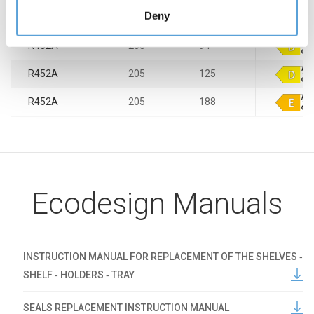
preferences by accessing the "Manage" section,
Deny
R290
205
188
accessible through the Cookie Policy or through this
banner.
R452A
205
94
R452A
205
125
R452A
205
188
Ecodesign Manuals
INSTRUCTION MANUAL FOR REPLACEMENT OF THE SHELVES ‐
SHELF ‐ HOLDERS ‐ TRAY
SEALS REPLACEMENT INSTRUCTION MANUAL