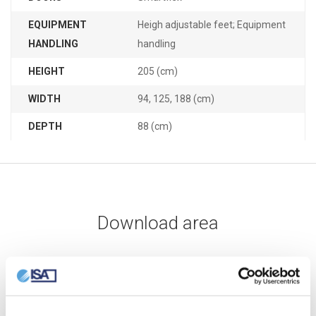
EQUIPMENT
Heigh adjustable feet; Equipment
HANDLING
handling
HEIGHT
205 (cm)
WIDTH
94, 125, 188 (cm)
DEPTH
88 (cm)
Download area
DATA SHEET
USER MANUAL