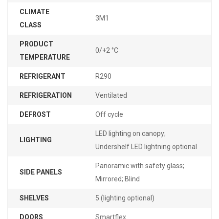
CLIMATE
3M1
CLASS
PRODUCT
0/+2 °C
TEMPERATURE
REFRIGERANT
R290
REFRIGERATION
Ventilated
DEFROST
Off cycle
LED lighting on canopy;
LIGHTING
Undershelf LED lightning optional
Panoramic with safety glass;
SIDE PANELS
Mirrored; Blind
SHELVES
5 (lighting optional)
DOORS
Smartflex