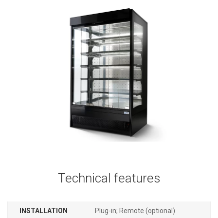
Technical features
INSTALLATION
Plug-in; Remote (optional)