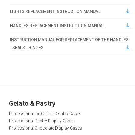
LIGHTS REPLACEMENT INSTRUCTION MANUAL
HANDLES REPLACEMENT INSTRUCTION MANUAL
INSTRUCTION MANUAL FOR REPLACEMENT OF THE HANDLES
‐ SEALS ‐ HINGES
Gelato & Pastry
Professional Ice Cream Display Cases
Professional Pastry Display Cases
Professional Chocolate Display Cases