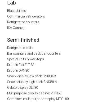
Lab
Blast chillers
Commercial refrigerators
Refrigerated counters
ISA Connect
Semi-finished
Refrigerated cells
Bar counters and back bar counters
Special units & worktops
Drop-in Flat FLT 80
Drop-in DPN80
Snack display low deck SNK80-B
Snack display high deck SNK80-A
Gelato display DLT80
Multipurpose display cabinet MTN80
Combined multi-purpose display MTC100