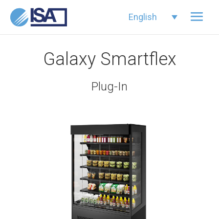
English
Galaxy Smartflex
Plug-In