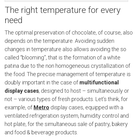
The right temperature for every
need
The optimal preservation of chocolate, of course, also
depends on the temperature. Avoiding sudden
changes in temperature also allows avoiding the so
called “blooming”, that is the formation of a white
patina due to the non homogeneous crystallization of
the food. The precise management of temperature is
doubly important in the case of
multifunctional
display cases
, designed to host – simultaneously or
not – various types of fresh products. Let’s think, for
example, of
Metro
display cases, equipped with a
ventilated refrigeration system, humidity control and
hot plate, for the simultaneous sale of pastry, bakery
and food & beverage products.