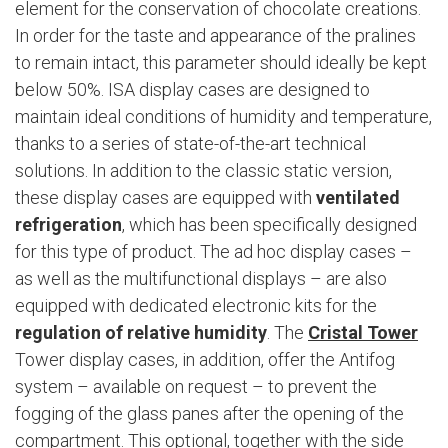
element for the conservation of chocolate creations.
In order for the taste and appearance of the pralines
to remain intact, this parameter should ideally be kept
below 50%. ISA display cases are designed to
maintain ideal conditions of humidity and temperature,
thanks to a series of state-of-the-art technical
solutions. In addition to the classic static version,
these display cases are equipped with
ventilated
refrigeration
, which has been specifically designed
for this type of product. The ad hoc display cases –
as well as the multifunctional displays – are also
equipped with dedicated electronic kits for the
regulation of relative humidity
. The
Cristal Tower
Tower display cases, in addition, offer the Antifog
system – available on request – to prevent the
fogging of the glass panes after the opening of the
compartment. This optional, together with the side