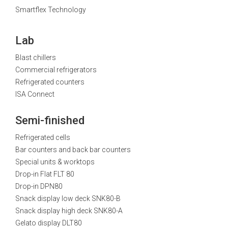
Smartflex Technology
Lab
Blast chillers
Commercial refrigerators
Refrigerated counters
ISA Connect
Semi-finished
Refrigerated cells
Bar counters and back bar counters
Special units & worktops
Drop-in Flat FLT 80
Drop-in DPN80
Snack display low deck SNK80-B
Snack display high deck SNK80-A
Gelato display DLT80