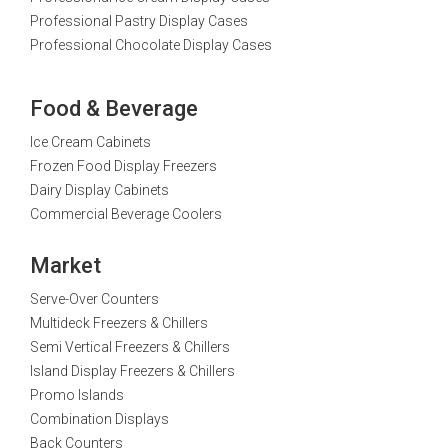
Professional Pastry Display Cases
Professional Chocolate Display Cases
Food & Beverage
Ice Cream Cabinets
Frozen Food Display Freezers
Dairy Display Cabinets
Commercial Beverage Coolers
Market
Serve-Over Counters
Multideck Freezers & Chillers
Semi Vertical Freezers & Chillers
Island Display Freezers & Chillers
Promo Islands
Combination Displays
Back Counters