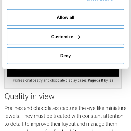
(Personalized commercial offers); share information and
have you view content hosted on social networks on our
site (Social media and content sharing). Your consent is
Allow all
not required for the installation of technical and
necessary cookies. For the others, however, you can
freely give, refuse and revoke consent to the installation
Customize
of all or some of the tracking systems and change your
preferences by accessing the "Manage" section,
Deny
accessible through the Cookie Policy or through this
banner.
Professional pastry and chocolate display cases
Pagoda K
by Isa
Quality in view
Pralines and chocolates capture the eye like miniature
jewels. They must be treated with constant attention
to detail: to improve their layout and manage them