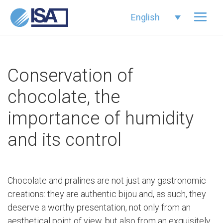
English
Conservation of
chocolate, the
importance of humidity
and its control
Chocolate and pralines are not just any gastronomic
creations: they are authentic bijou and, as such, they
deserve a worthy presentation, not only from an
aesthetical point of view, but also from an exquisitely