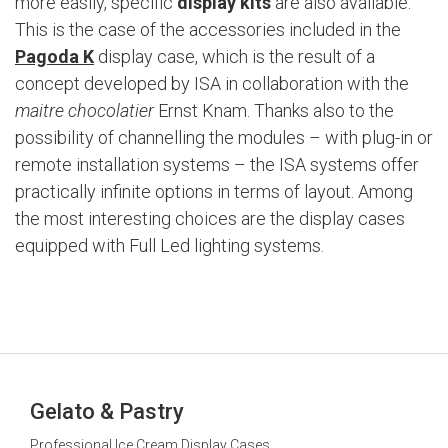
more easily, specific
display kits
are also available.
This is the case of the accessories included in the
Pagoda K
display case, which is the result of a
concept developed by ISA in collaboration with the
maitre chocolatier
Ernst Knam. Thanks also to the
possibility of channelling the modules – with plug-in or
remote installation systems – the ISA systems offer
practically infinite options in terms of layout. Among
the most interesting choices are the display cases
equipped with Full Led lighting systems.
Gelato & Pastry
Professional Ice Cream Display Cases