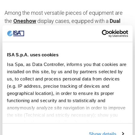
Among the most versatile pieces of equipment are
the
Oneshow
display cases, equipped with a
Dual
Temperature
system to vary the offer according to
the season, alternating ice cream and pastries. In just
a few steps it is possible to create the perfect
conditions for the preservation of chocolate (by
ISA S.p.A. uses cookies
setting the temperature to +14/+16 °C), pastry
Isa Spa, as Data Controller, informs you that cookies are
products (+1/+10 °C) and ice cream, with
installed on this site, by us and by partners selected by
temperatures ranging from – 20 °C to + 2 °C.
us, to collect and process personal data from devices
According to specific needs, the
defrosting
mode
(e.g. IP address, precise tracking of devices and
geographical location), in order to ensure its proper
will also vary, with Off Cycle (compressor stop) for
functioning and security and to statistically and
chocolate and pastry products, or Reverse Cycle
anonymously analyze site navigation in order to improve
(reverse cycle) for ice cream.
the site (Technical and strictly necessary); show you
personalized commercial offers based on your interests,
the preferences you have expressed and your location
Show details