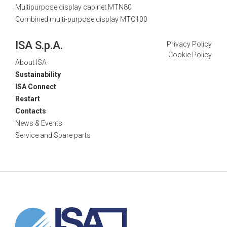
Multipurpose display cabinet MTN80
Combined multi-purpose display MTC100
ISA S.p.A.
Privacy Policy
Cookie Policy
About ISA
Sustainability
ISA Connect
Restart
Contacts
News & Events
Service and Spare parts