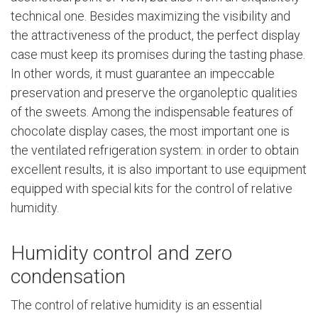
technical one. Besides maximizing the visibility and
the attractiveness of the product, the perfect display
case must keep its promises during the tasting phase.
In other words, it must guarantee an impeccable
preservation and preserve the organoleptic qualities
of the sweets. Among the indispensable features of
chocolate display cases, the most important one is
the ventilated refrigeration system: in order to obtain
excellent results, it is also important to use equipment
equipped with special kits for the control of relative
humidity.
Humidity control and zero
condensation
The control of relative humidity is an essential