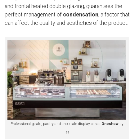
and frontal heated double glazing, guarantees the
perfect management of
condensation
, a factor that
can affect the quality and aesthetics of the product.
Professional gelato, pastry and chocolate display cases
Oneshow
by
Isa