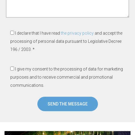
I declare that I have read
the privacy policy
and accept the
processing of personal data pursuant to Legislative Decree
196 / 2003. *
I give my consent to the processing of data for marketing
purposes and to receive commercial and promotional
communications.