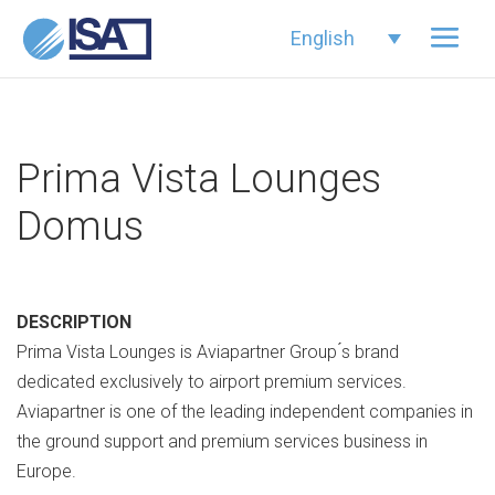
English
Prima Vista Lounges
Domus
DESCRIPTION
Prima Vista Lounges is Aviapartner Group ́s brand
dedicated exclusively to airport premium services.
Aviapartner is one of the leading independent companies in
the ground support and premium services business in
Europe.