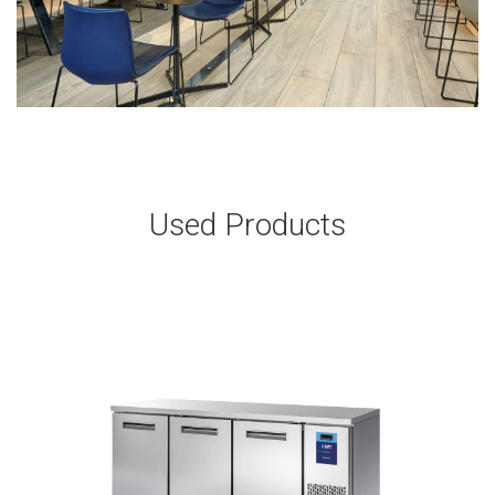
Used Products