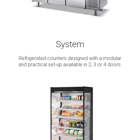
System
Refrigerated counters designed with a modular
and practical set-up available in 2, 3 or 4 doors.