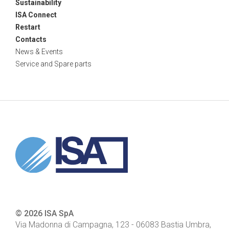
Sustainability
ISA Connect
Restart
Contacts
News & Events
Service and Spare parts
© 2026 ISA SpA
Via Madonna di Campagna, 123
-
06083
Bastia Umbra,