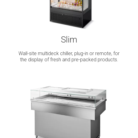
Slim
Wall-site multideck chiller, plug-in or remote, for
the display of fresh and pre-packed products.