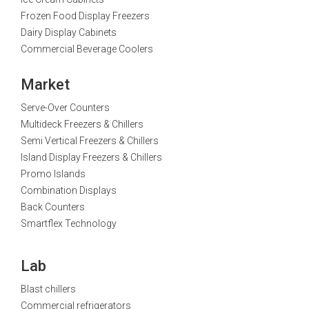
Frozen Food Display Freezers
Dairy Display Cabinets
Commercial Beverage Coolers
Market
Serve-Over Counters
Multideck Freezers & Chillers
Semi Vertical Freezers & Chillers
Island Display Freezers & Chillers
Promo Islands
Combination Displays
Back Counters
Smartflex Technology
Lab
Blast chillers
Commercial refrigerators