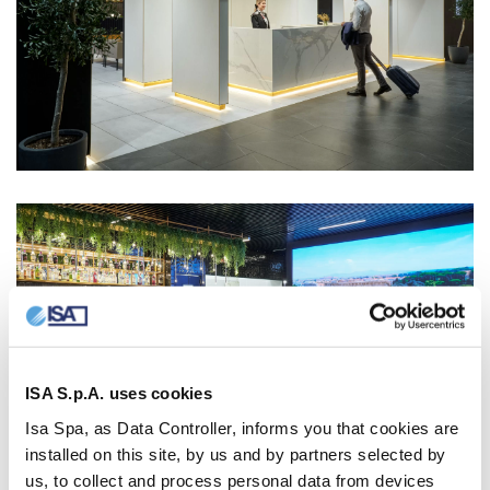
ISA S.p.A. uses cookies
Isa Spa, as Data Controller, informs you that cookies are
installed on this site, by us and by partners selected by
us, to collect and process personal data from devices