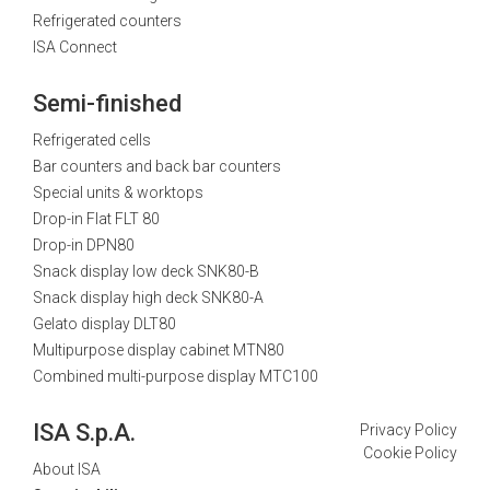
Refrigerated counters
ISA Connect
Semi-finished
Refrigerated cells
Bar counters and back bar counters
Special units & worktops
Drop-in Flat FLT 80
Drop-in DPN80
Snack display low deck SNK80-B
Snack display high deck SNK80-A
Gelato display DLT80
Multipurpose display cabinet MTN80
Combined multi-purpose display MTC100
ISA S.p.A.
Privacy Policy
Cookie Policy
About ISA