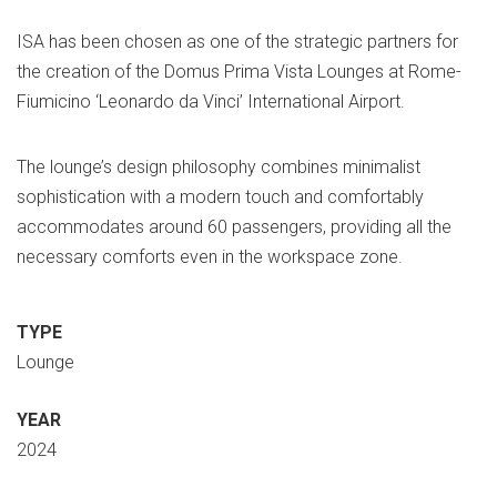
ISA has been chosen as one of the strategic partners for
the creation of the Domus Prima Vista Lounges at Rome-
Fiumicino ‘Leonardo da Vinci’ International Airport.
The lounge’s design philosophy combines minimalist
sophistication with a modern touch and comfortably
accommodates around 60 passengers, providing all the
necessary comforts even in the workspace zone.
TYPE
Lounge
YEAR
2024