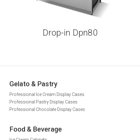
Drop-in Dpn80
Gelato & Pastry
Professional Ice Cream Display Cases
Professional Pastry Display Cases
Professional Chocolate Display Cases
Food & Beverage
Ice Cream Cabinets