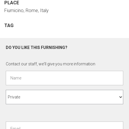
PLACE
Fiumicino, Rome, Italy
TAG
DO YOU LIKE THIS FURNISHING?
Contact our staff, we'll give you more information