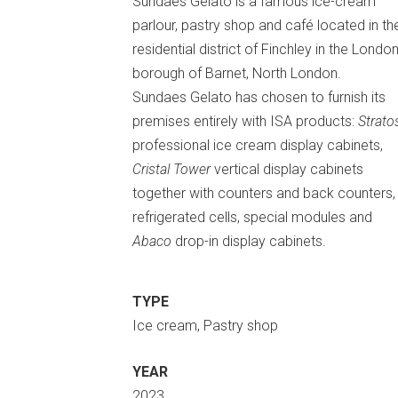
Sundaes Gelato is a famous ice-cream
parlour, pastry shop and café located in th
residential district of Finchley in the Londo
borough of Barnet, North London.
Sundaes Gelato has chosen to furnish its
premises entirely with ISA products:
Strato
professional ice cream display cabinets,
Cristal Tower
vertical display cabinets
together with counters and back counters,
refrigerated cells, special modules and
Abaco
drop-in display cabinets.
TYPE
Ice cream, Pastry shop
YEAR
2023