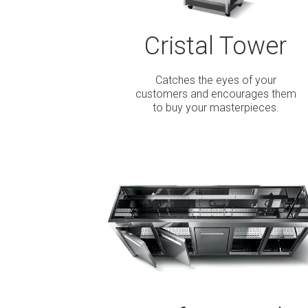
Cristal Tower
Catches the eyes of your
customers and encourages them
to buy your masterpieces.