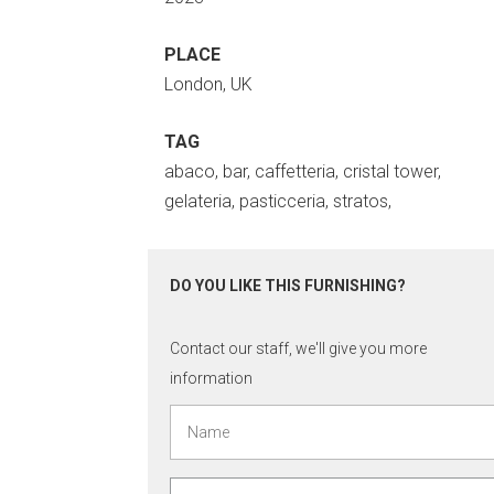
PLACE
London, UK
TAG
abaco, bar, caffetteria, cristal tower,
gelateria, pasticceria, stratos,
DO YOU LIKE THIS FURNISHING?
Contact our staff, we'll give you more
information