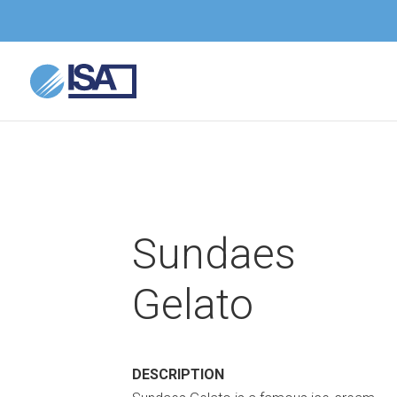
Sundaes
Gelato
DESCRIPTION