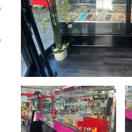
e
n
s