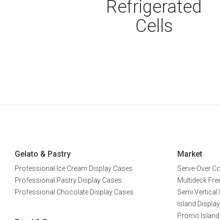
Refrigerated
Cells
Gelato & Pastry
Market
Professional Ice Cream Display Cases
Serve-Over C
Professional Pastry Display Cases
Multideck Free
Professional Chocolate Display Cases
Semi Vertical 
Island Display
Promo Island