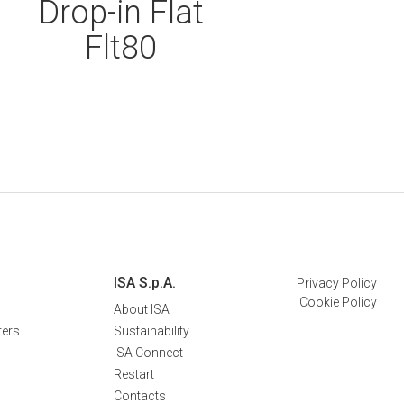
Drop-in Flat
Flt80
ISA S.p.A.
Privacy Policy
Cookie Policy
About ISA
ters
Sustainability
ISA Connect
Restart
Contacts