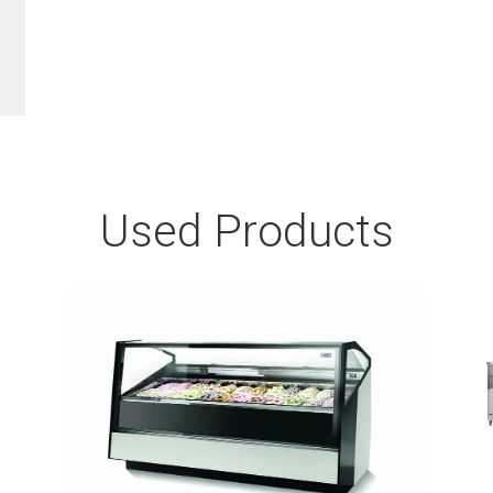
Used Products