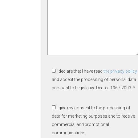
I declare that I have read
the privacy policy
and accept the processing of personal data
pursuant to Legislative Decree 196 / 2003. *
I give my consent to the processing of
data for marketing purposes and to receive
commercial and promotional
communications.