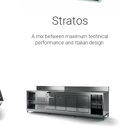
Stratos
A mix between maximum technical
performance and Italian design.