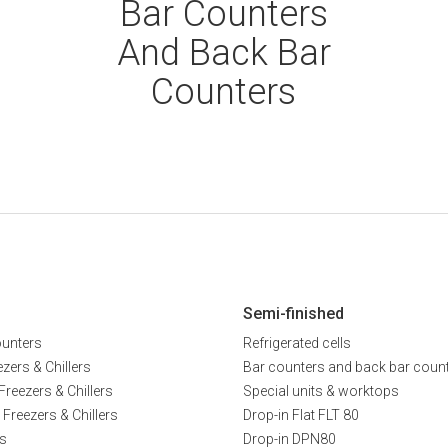
Bar Counters
And Back Bar
Counters
Semi-finished
ounters
Refrigerated cells
zers & Chillers
Bar counters and back bar coun
Freezers & Chillers
Special units & worktops
 Freezers & Chillers
Drop-in Flat FLT 80
s
Drop-in DPN80