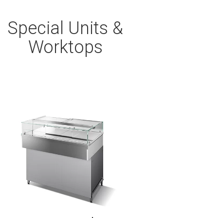
Special Units &
Worktops