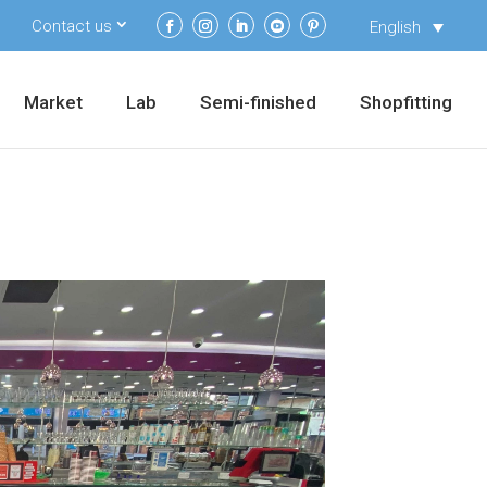
Contact us
English
Market
Lab
Semi-finished
Shopfitting