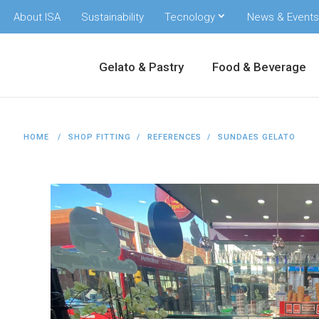
About ISA
Sustainability
Tecnology
News & Events
Gelato & Pastry
Food & Beverage
HOME
SHOP FITTING
REFERENCES
SUNDAES GELATO