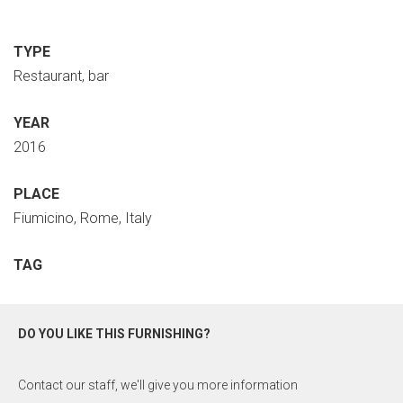
TYPE
Restaurant, bar
YEAR
2016
PLACE
Fiumicino, Rome, Italy
TAG
DO YOU LIKE THIS FURNISHING?
Contact our staff, we'll give you more information