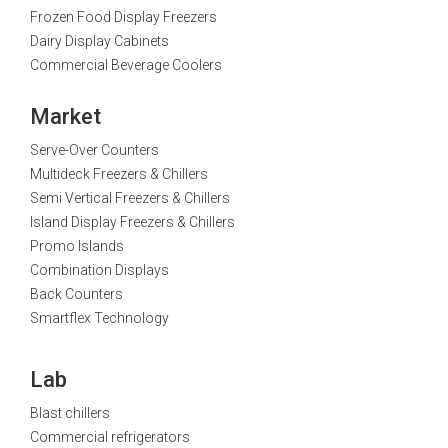
Frozen Food Display Freezers
Dairy Display Cabinets
Commercial Beverage Coolers
Market
Serve-Over Counters
Multideck Freezers & Chillers
Semi Vertical Freezers & Chillers
Island Display Freezers & Chillers
Promo Islands
Combination Displays
Back Counters
Smartflex Technology
Lab
Blast chillers
Commercial refrigerators