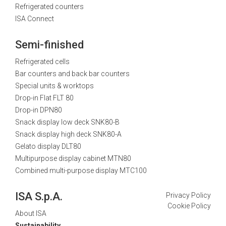
Refrigerated counters
ISA Connect
Semi-finished
Refrigerated cells
Bar counters and back bar counters
Special units & worktops
Drop-in Flat FLT 80
Drop-in DPN80
Snack display low deck SNK80-B
Snack display high deck SNK80-A
Gelato display DLT80
Multipurpose display cabinet MTN80
Combined multi-purpose display MTC100
ISA S.p.A.
Privacy Policy
Cookie Policy
About ISA
Sustainability