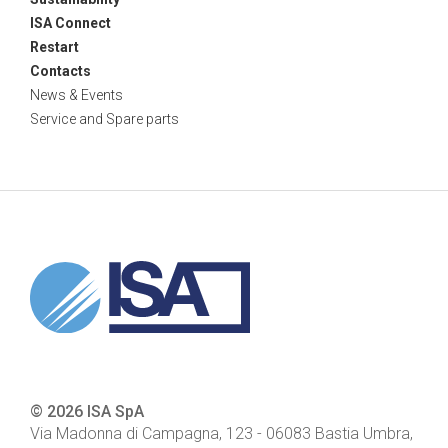
ISA Connect
Restart
Contacts
News & Events
Service and Spare parts
© 2026 ISA SpA
Via Madonna di Campagna, 123
-
06083
Bastia Umbra,