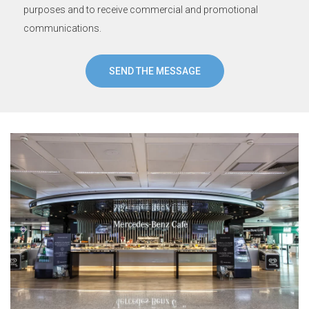
purposes and to receive commercial and promotional
communications.