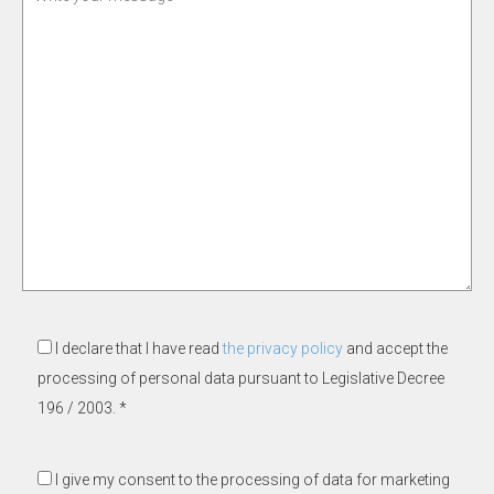
I declare that I have read
the privacy policy
and accept the
processing of personal data pursuant to Legislative Decree
196 / 2003. *
I give my consent to the processing of data for marketing