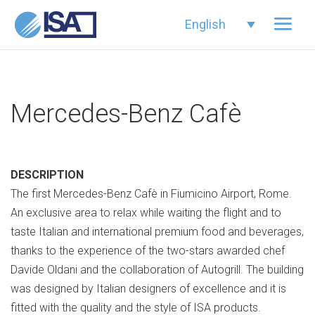
English
Mercedes-Benz Cafè
DESCRIPTION
The first Mercedes-Benz Cafè in Fiumicino Airport, Rome.
An exclusive area to relax while waiting the flight and to
taste Italian and international premium food and beverages,
thanks to the experience of the two-stars awarded chef
Davide Oldani and the collaboration of Autogrill. The building
was designed by Italian designers of excellence and it is
fitted with the quality and the style of ISA products.