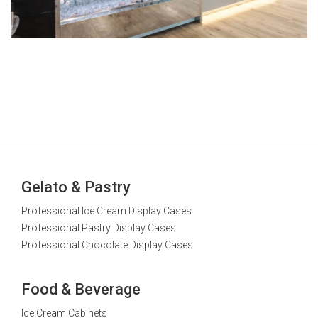
Gelato & Pastry
Professional Ice Cream Display Cases
Professional Pastry Display Cases
Professional Chocolate Display Cases
Food & Beverage
Ice Cream Cabinets