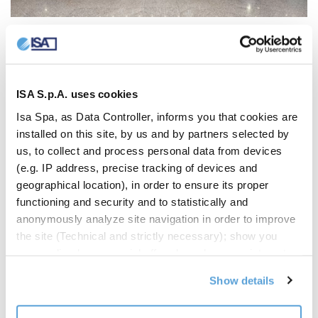
ISA S.p.A. uses cookies
Isa Spa, as Data Controller, informs you that cookies are
installed on this site, by us and by partners selected by
us, to collect and process personal data from devices
(e.g. IP address, precise tracking of devices and
geographical location), in order to ensure its proper
functioning and security and to statistically and
anonymously analyze site navigation in order to improve
the site (Technical and strictly necessary); show you
personalized commercial offers based on your interests,
the preferences you have expressed and your location
Show details
(Personalized commercial offers); share information and
have you view content hosted on social networks on our