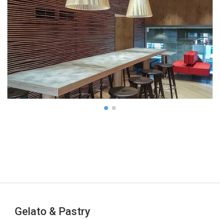
Gelato & Pastry